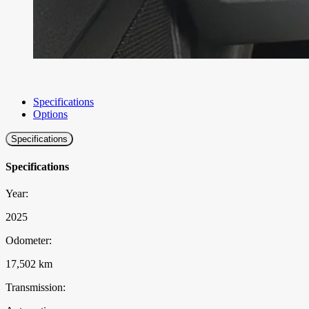
Specifications
Options
Specifications
Specifications
Year:
2025
Odometer:
17,502 km
Transmission: