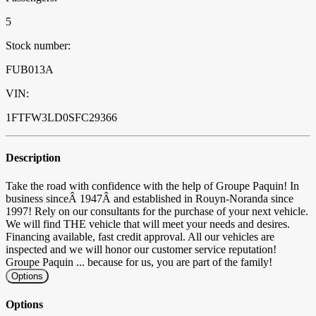
5
Stock number:
FUB013A
VIN:
1FTFW3LD0SFC29366
Description
Take the road with confidence with the help of Groupe Paquin! In
business sinceÂ 1947Â and established in Rouyn-Noranda since
1997! Rely on our consultants for the purchase of your next vehicle.
We will find THE vehicle that will meet your needs and desires.
Financing available, fast credit approval. All our vehicles are
inspected and we will honor our customer service reputation!
Groupe Paquin ... because for us, you are part of the family!
Options
Options