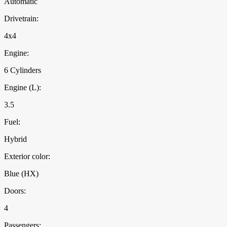
Automatic
Drivetrain:
4x4
Engine:
6 Cylinders
Engine (L):
3.5
Fuel:
Hybrid
Exterior color:
Blue (HX)
Doors:
4
Passengers: