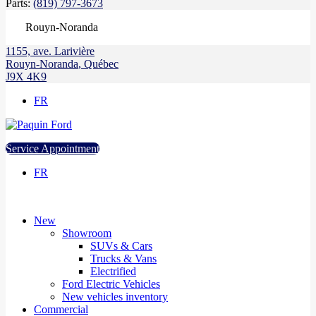
Parts:
(819) 797-3673
Rouyn-Noranda
1155, ave. Larivière
Rouyn-Noranda
,
Québec
J9X 4K9
FR
Service Appointment
FR
New
Showroom
SUVs & Cars
Trucks & Vans
Electrified
Ford Electric Vehicles
New vehicles inventory
Commercial