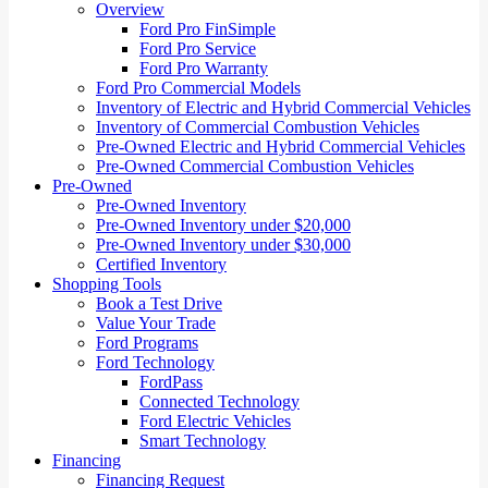
Overview
Ford Pro FinSimple
Ford Pro Service
Ford Pro Warranty
Ford Pro Commercial Models
Inventory of Electric and Hybrid Commercial Vehicles
Inventory of Commercial Combustion Vehicles
Pre-Owned Electric and Hybrid Commercial Vehicles
Pre-Owned Commercial Combustion Vehicles
Pre-Owned
Pre-Owned Inventory
Pre-Owned Inventory under $20,000
Pre-Owned Inventory under $30,000
Certified Inventory
Shopping Tools
Book a Test Drive
Value Your Trade
Ford Programs
Ford Technology
FordPass
Connected Technology
Ford Electric Vehicles
Smart Technology
Financing
Financing Request