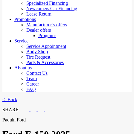
Specialized Financing
Newcomers Car Financing
Lease Return
Promotions
Manufacturer’s offers
Dealer offers
Programs
Service
Service Appointment
Body Shop
Tire Request
Parts & Accessories
About us
Contact Us
Team
Career
FAQ
< Back
SHARE
Paquin Ford