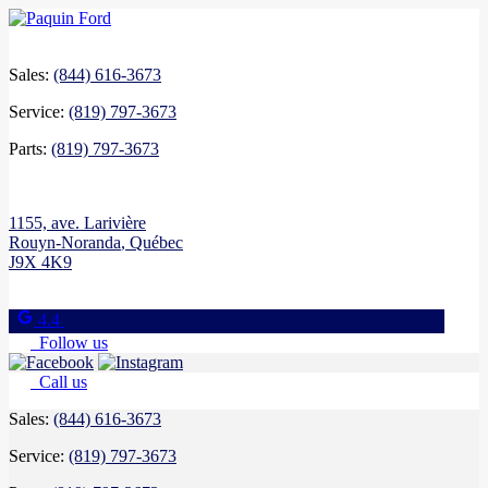
Sales:
(844) 616-3673
Service:
(819) 797-3673
Parts:
(819) 797-3673
1155, ave. Larivière
Rouyn-Noranda
,
Québec
J9X 4K9
4.4
Follow us
Call us
Sales:
(844) 616-3673
Service:
(819) 797-3673