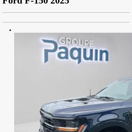
Ford
F-150 2025