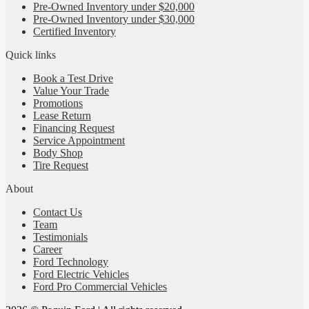
Pre-Owned Inventory under $20,000
Pre-Owned Inventory under $30,000
Certified Inventory
Quick links
Book a Test Drive
Value Your Trade
Promotions
Lease Return
Financing Request
Service Appointment
Body Shop
Tire Request
About
Contact Us
Team
Testimonials
Career
Ford Technology
Ford Electric Vehicles
Ford Pro Commercial Vehicles