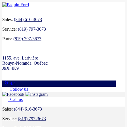
Sales:
(844) 616-3673
Service:
(819) 797-3673
Parts:
(819) 797-3673
1155, ave. Larivière
Rouyn-Noranda
,
Québec
J9X 4K9
4.4
Follow us
Call us
Sales:
(844) 616-3673
Service:
(819) 797-3673