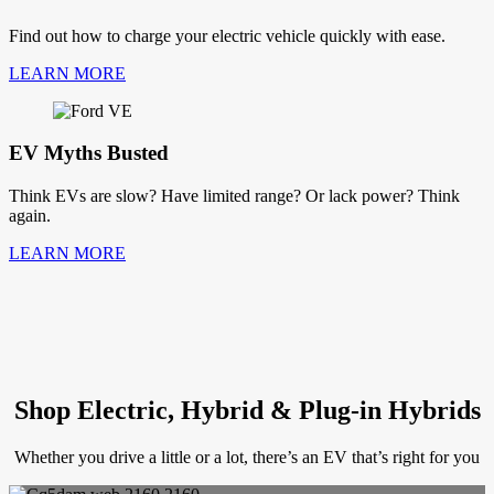
Find out how to charge your electric vehicle quickly with ease.
LEARN MORE
EV Myths Busted
Think EVs are slow? Have limited range? Or lack power? Think
again.
LEARN MORE
Shop Electric, Hybrid & Plug-in Hybrids
Whether you drive a little or a lot, there’s an EV that’s right for you