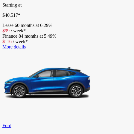
Starting at
$
40,517
*
Lease
60 months at 6.29%
$
99
/
week*
Finance
84 months at 5.49%
$
116
/
week*
More details
Ford