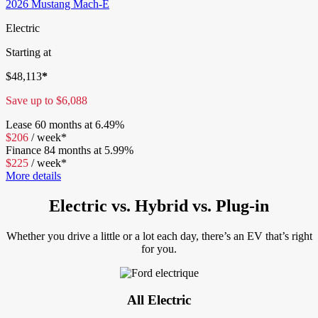
2026 Mustang Mach-E
Electric
Starting at
$
48,113
*
Save up to
$
6,088
Lease
60 months at 6.49%
$
206
/
week*
Finance
84 months at 5.99%
$
225
/
week*
More details
Electric vs. Hybrid vs. Plug-in
Whether you drive a little or a lot each day, there’s an EV that’s right
for you.
All Electric