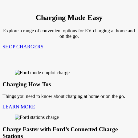
Charging Made Easy
Explore a range of convenient options for EV charging at home and
on the go.
SHOP CHARGERS
Charging How-Tos
Things you need to know about charging at home or on the go.
LEARN MORE
Charge Faster with Ford’s Connected Charge
Stations