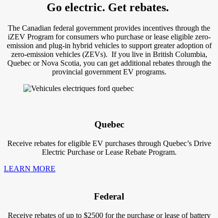
Go electric. Get rebates.
The Canadian federal government provides incentives through the
iZEV Program for consumers who purchase or lease eligible zero-
emission and plug-in hybrid vehicles to support greater adoption of
zero-emission vehicles (ZEVs). If you live in British Columbia,
Quebec or Nova Scotia, you can get additional rebates through the
provincial government EV programs.
Quebec
Receive rebates for eligible EV purchases through Quebec’s Drive
Electric Purchase or Lease Rebate Program.
LEARN MORE
Federal
Receive rebates of up to $2500 for the purchase or lease of battery