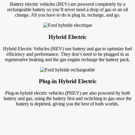
Battery electric vehicles (BEV) are powered completely by a
rechargeable battery so you’ll never need a drop of gas or an oil
change. All you have to do is plug in, recharge, and go.
Hybrid Electric
Hybrid Electric Vehicles (HEV) use battery and gas to optimize fuel
efficiency and performance. They don’t need to be plugged in as
regenerative braking and the gas engine recharge the battery pack.
Plug-in Hybrid Electric
Plug-in hybrid electric vehicles (PHEV) are also powered by both
battery and gas, using the battery first and switching to gas once the
battery is depleted, giving you the best of both worlds.