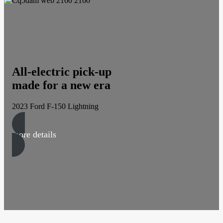
All-electric pick-up
made for a new era
2023 Ford F-150 Lightning
more details