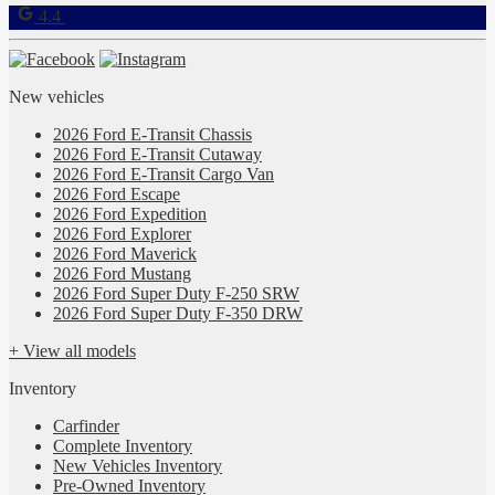
4.4
New vehicles
2026 Ford E-Transit Chassis
2026 Ford E-Transit Cutaway
2026 Ford E-Transit Cargo Van
2026 Ford Escape
2026 Ford Expedition
2026 Ford Explorer
2026 Ford Maverick
2026 Ford Mustang
2026 Ford Super Duty F-250 SRW
2026 Ford Super Duty F-350 DRW
+ View all models
Inventory
Carfinder
Complete Inventory
New Vehicles Inventory
Pre-Owned Inventory