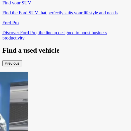
Find your SUV
Find the Ford SUV that perfectly suits your lifestyle and needs
Ford Pro
Discover Ford Pro, the lineup designed to boost business
productivity
Find a
used vehicle
Previous