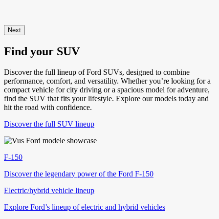
Next
Find your SUV
Discover the full lineup of Ford SUVs, designed to combine
performance, comfort, and versatility. Whether you’re looking for a
compact vehicle for city driving or a spacious model for adventure,
find the SUV that fits your lifestyle. Explore our models today and
hit the road with confidence.
Discover the full SUV lineup
F-150
Discover the legendary power of the Ford F-150
Electric/hybrid vehicle lineup
Explore Ford’s lineup of electric and hybrid vehicles