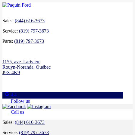
Sales:
(844) 616-3673
Service:
(819) 797-3673
Parts:
(819) 797-3673
1155, ave. Larivière
Rouyn-Noranda
,
Québec
J9X 4K9
4.4
Follow us
Call us
Sales:
(844) 616-3673
Service:
(819) 797-3673