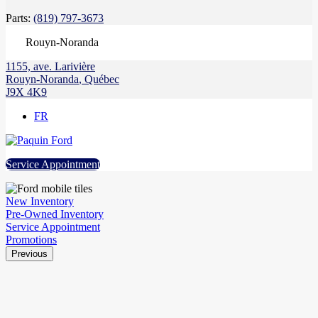
Parts:
(819) 797-3673
Rouyn-Noranda
1155, ave. Larivière
Rouyn-Noranda
,
Québec
J9X 4K9
FR
Service Appointment
New Inventory
Pre-Owned Inventory
Service Appointment
Promotions
Previous