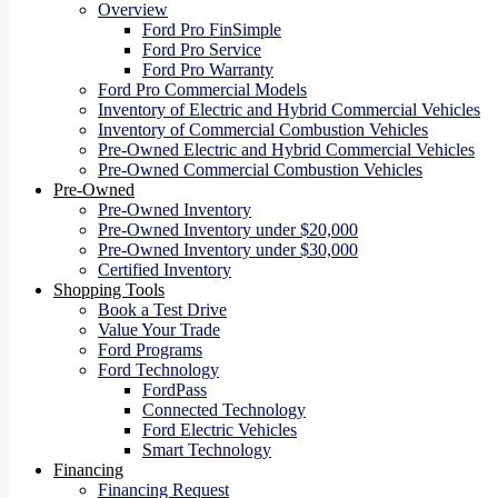
Overview
Ford Pro FinSimple
Ford Pro Service
Ford Pro Warranty
Ford Pro Commercial Models
Inventory of Electric and Hybrid Commercial Vehicles
Inventory of Commercial Combustion Vehicles
Pre-Owned Electric and Hybrid Commercial Vehicles
Pre-Owned Commercial Combustion Vehicles
Pre-Owned
Pre-Owned Inventory
Pre-Owned Inventory under $20,000
Pre-Owned Inventory under $30,000
Certified Inventory
Shopping Tools
Book a Test Drive
Value Your Trade
Ford Programs
Ford Technology
FordPass
Connected Technology
Ford Electric Vehicles
Smart Technology
Financing
Financing Request