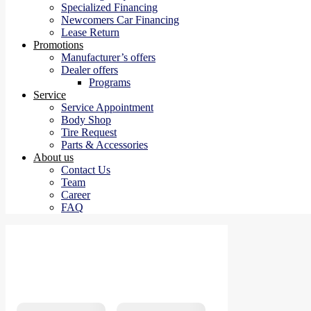
Specialized Financing
Newcomers Car Financing
Lease Return
Promotions
Manufacturer’s offers
Dealer offers
Programs
Service
Service Appointment
Body Shop
Tire Request
Parts & Accessories
About us
Contact Us
Team
Career
FAQ