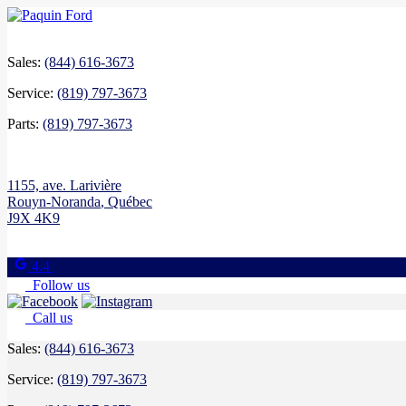
Sales:
(844) 616-3673
Service:
(819) 797-3673
Parts:
(819) 797-3673
1155, ave. Larivière
Rouyn-Noranda
,
Québec
J9X 4K9
4.4
Follow us
Call us
Sales:
(844) 616-3673
Service:
(819) 797-3673