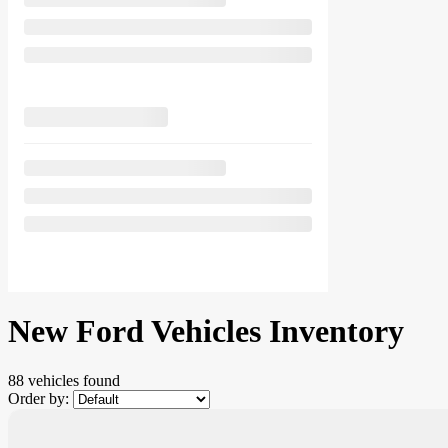
New Ford Vehicles Inventory
88 vehicles
found
Order by: