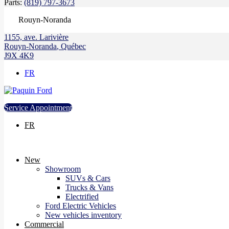
Parts:
(819) 797-3673
Rouyn-Noranda
1155, ave. Larivière
Rouyn-Noranda
,
Québec
J9X 4K9
FR
Service Appointment
FR
New
Showroom
SUVs & Cars
Trucks & Vans
Electrified
Ford Electric Vehicles
New vehicles inventory
Commercial