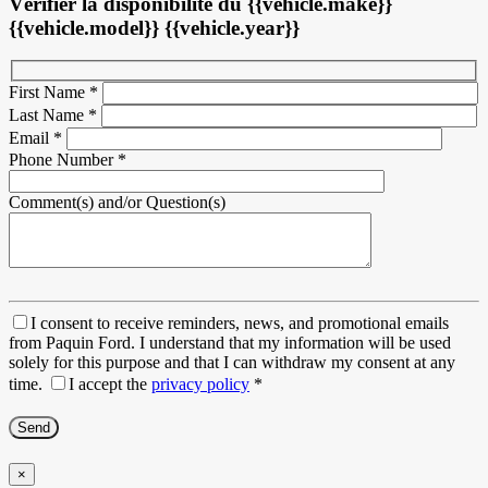
Vérifier la disponibilité du {{vehicle.make}}
{{vehicle.model}} {{vehicle.year}}
First Name
*
Last Name
*
Email
*
Phone Number
*
Comment(s) and/or Question(s)
I consent to receive reminders, news, and promotional emails
from Paquin Ford. I understand that my information will be used
solely for this purpose and that I can withdraw my consent at any
time.
I accept the
privacy policy
*
×