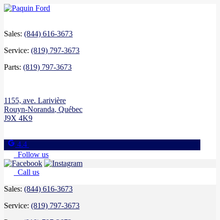
Sales:
(844) 616-3673
Service:
(819) 797-3673
Parts:
(819) 797-3673
1155, ave. Larivière
Rouyn-Noranda
,
Québec
J9X 4K9
4.4
Follow us
Call us
Sales:
(844) 616-3673
Service:
(819) 797-3673