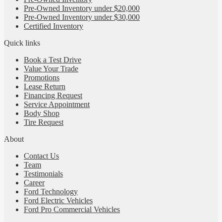
Pre-Owned Inventory under $20,000
Pre-Owned Inventory under $30,000
Certified Inventory
Quick links
Book a Test Drive
Value Your Trade
Promotions
Lease Return
Financing Request
Service Appointment
Body Shop
Tire Request
About
Contact Us
Team
Testimonials
Career
Ford Technology
Ford Electric Vehicles
Ford Pro Commercial Vehicles