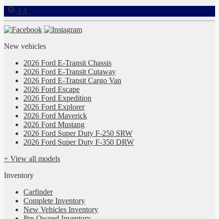
4.4
New vehicles
2026 Ford E-Transit Chassis
2026 Ford E-Transit Cutaway
2026 Ford E-Transit Cargo Van
2026 Ford Escape
2026 Ford Expedition
2026 Ford Explorer
2026 Ford Maverick
2026 Ford Mustang
2026 Ford Super Duty F-250 SRW
2026 Ford Super Duty F-350 DRW
+ View all models
Inventory
Carfinder
Complete Inventory
New Vehicles Inventory
Pre-Owned Inventory