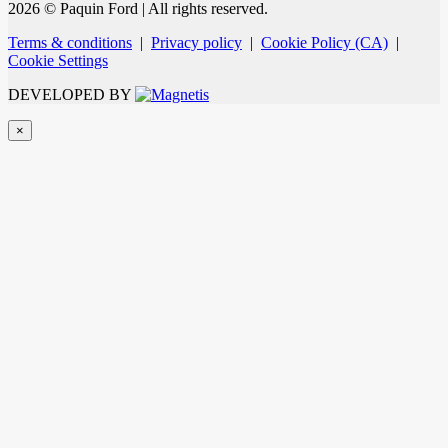
2026 © Paquin Ford
| All rights reserved.
Terms & conditions
|
Privacy policy
|
Cookie Policy (CA)
|
Cookie Settings
DEVELOPED BY
×