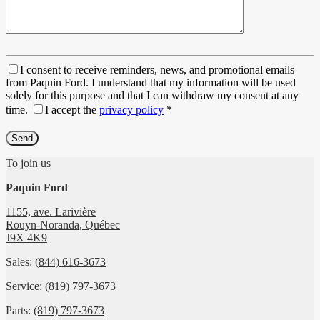
I consent to receive reminders, news, and promotional emails
from Paquin Ford. I understand that my information will be used
solely for this purpose and that I can withdraw my consent at any
time.
I accept the
privacy policy
*
To join us
Paquin Ford
1155, ave. Larivière
Rouyn-Noranda
,
Québec
J9X 4K9
Sales:
(844) 616-3673
Service:
(819) 797-3673
Parts:
(819) 797-3673