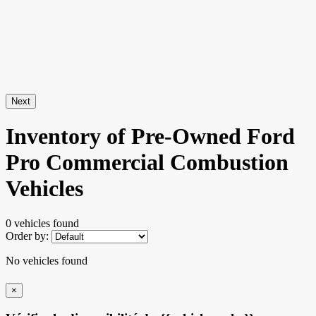
Next
Inventory of Pre-Owned Ford
Pro Commercial Combustion
Vehicles
0 vehicles
found
Order by:
No vehicles found
×