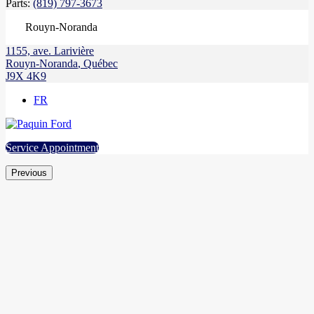
Parts:
(819) 797-3673
Rouyn-Noranda
1155, ave. Larivière
Rouyn-Noranda
,
Québec
J9X 4K9
FR
Service Appointment
Previous