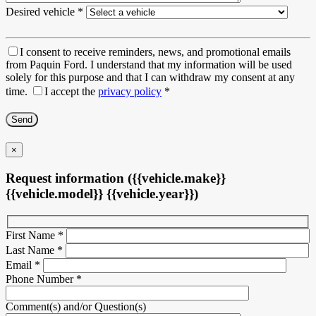
Desired vehicle
*
I consent to receive reminders, news, and promotional emails
from Paquin Ford. I understand that my information will be used
solely for this purpose and that I can withdraw my consent at any
time.
I accept the
privacy policy
*
×
Request information ({{vehicle.make}}
{{vehicle.model}} {{vehicle.year}})
First Name
*
Last Name
*
Email
*
Phone Number
*
Comment(s) and/or Question(s)