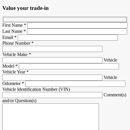
Value your trade-in
First Name
*
Last Name
*
Email
*
Phone Number
*
Vehicle Make
*
Vehicle
Model
*
Vehicle Year
*
Vehicle
Odometer
*
Vehicle Identification Number (VIN)
Comment(s)
and/or Question(s)