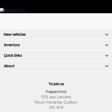
New vehicles
Inventory
Quick links
About
To join us
Paquin Ford
1155, ave. Larivière
Rouyn-Noranda
,
Québec
J9X 4K9