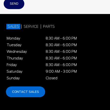
SALES
SERVICE
PARTS
Monday
8:30 AM - 6:00 PM
Tuesday
8:30 AM - 6:00 PM
Wednesday
8:30 AM - 6:00 PM
Thursday
8:30 AM - 6:00 PM
Friday
8:30 AM - 6:00 PM
Saturday
9:00 AM - 3:00 PM
Sunday
Closed
CONTACT SALES