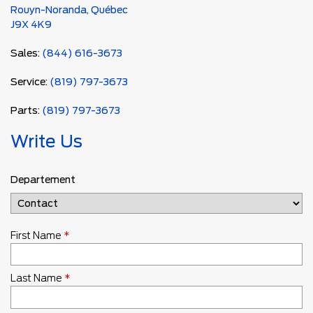
Rouyn-Noranda
,
Québec
J9X 4K9
Sales:
(844) 616-3673
Service:
(819) 797-3673
Parts:
(819) 797-3673
Write Us
Departement
First Name
*
Last Name
*