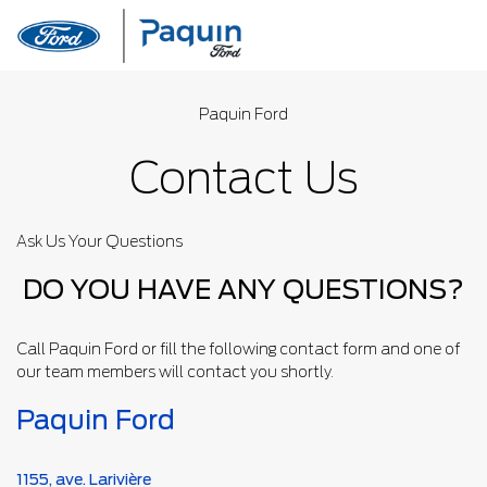
Paquin Ford
Contact Us
Ask Us Your Questions
DO YOU HAVE ANY QUESTIONS?
Call Paquin Ford or fill the following contact form and one of
our team members will contact you shortly.
Paquin Ford
1155, ave. Larivière