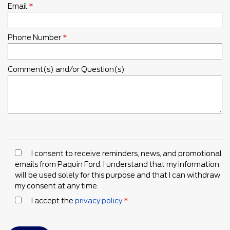
Email
*
Phone Number
*
Comment(s) and/or Question(s)
I consent to receive reminders, news, and promotional
emails from Paquin Ford. I understand that my information
will be used solely for this purpose and that I can withdraw
my consent at any time.
I accept the
privacy policy
*