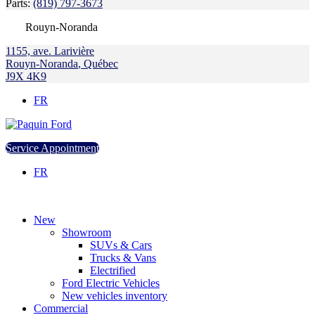
Parts:
(819) 797-3673
Rouyn-Noranda
1155, ave. Larivière
Rouyn-Noranda
,
Québec
J9X 4K9
FR
Service Appointment
FR
New
Showroom
SUVs & Cars
Trucks & Vans
Electrified
Ford Electric Vehicles
New vehicles inventory
Commercial