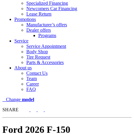
Specialized Financing
Newcomers Car Financing
Lease Return
Promotions
Manufacturer’s offers
Dealer offers
Programs
Service
Service Appointment
Body Shop
Tire Request
Parts & Accessories
About us
Contact Us
Team
Career
FAQ
Change
model
SHARE
Ford
2026 F-150