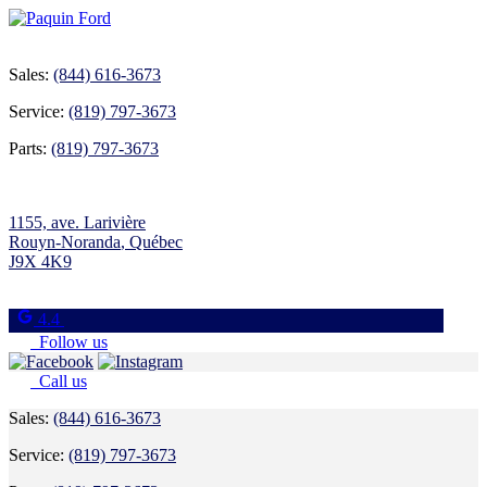
Sales:
(844) 616-3673
Service:
(819) 797-3673
Parts:
(819) 797-3673
1155, ave. Larivière
Rouyn-Noranda
,
Québec
J9X 4K9
4.4
Follow us
Call us
Sales:
(844) 616-3673
Service:
(819) 797-3673