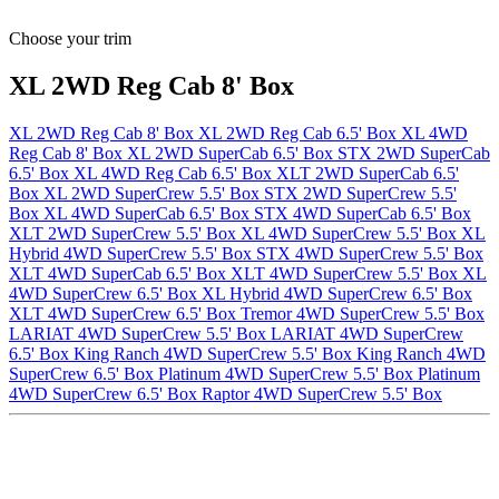
Choose your trim
XL 2WD Reg Cab 8' Box
XL 2WD Reg Cab 8' Box
XL 2WD Reg Cab 6.5' Box
XL 4WD
Reg Cab 8' Box
XL 2WD SuperCab 6.5' Box
STX 2WD SuperCab
6.5' Box
XL 4WD Reg Cab 6.5' Box
XLT 2WD SuperCab 6.5'
Box
XL 2WD SuperCrew 5.5' Box
STX 2WD SuperCrew 5.5'
Box
XL 4WD SuperCab 6.5' Box
STX 4WD SuperCab 6.5' Box
XLT 2WD SuperCrew 5.5' Box
XL 4WD SuperCrew 5.5' Box
XL
Hybrid 4WD SuperCrew 5.5' Box
STX 4WD SuperCrew 5.5' Box
XLT 4WD SuperCab 6.5' Box
XLT 4WD SuperCrew 5.5' Box
XL
4WD SuperCrew 6.5' Box
XL Hybrid 4WD SuperCrew 6.5' Box
XLT 4WD SuperCrew 6.5' Box
Tremor 4WD SuperCrew 5.5' Box
LARIAT 4WD SuperCrew 5.5' Box
LARIAT 4WD SuperCrew
6.5' Box
King Ranch 4WD SuperCrew 5.5' Box
King Ranch 4WD
SuperCrew 6.5' Box
Platinum 4WD SuperCrew 5.5' Box
Platinum
4WD SuperCrew 6.5' Box
Raptor 4WD SuperCrew 5.5' Box