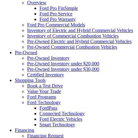
Overview
Ford Pro FinSimple
Ford Pro Service
Ford Pro Warranty
Ford Pro Commercial Models
Inventory of Electric and Hybrid Commercial Vehicles
Inventory of Commercial Combustion Vehicles
Pre-Owned Electric and Hybrid Commercial Vehicles
Pre-Owned Commercial Combustion Vehicles
Pre-Owned
Pre-Owned Inventory
Pre-Owned Inventory under $20,000
Pre-Owned Inventory under $30,000
Certified Inventory
Shopping Tools
Book a Test Drive
Value Your Trade
Ford Programs
Ford Technology
FordPass
Connected Technology
Ford Electric Vehicles
Smart Technology
Financing
Financing Request