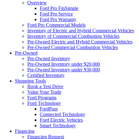
Overview
Ford Pro FinSimple
Ford Pro Service
Ford Pro Warranty
Ford Pro Commercial Models
Inventory of Electric and Hybrid Commercial Vehicles
Inventory of Commercial Combustion Vehicles
Pre-Owned Electric and Hybrid Commercial Vehicles
Pre-Owned Commercial Combustion Vehicles
Pre-Owned
Pre-Owned Inventory
Pre-Owned Inventory under $20,000
Pre-Owned Inventory under $30,000
Certified Inventory
Shopping Tools
Book a Test Drive
Value Your Trade
Ford Programs
Ford Technology
FordPass
Connected Technology
Ford Electric Vehicles
Smart Technology
Financing
Financing Request