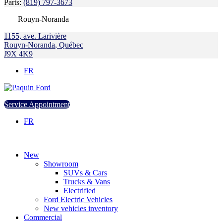
Parts:
(819) 797-3673
Rouyn-Noranda
1155, ave. Larivière
Rouyn-Noranda
,
Québec
J9X 4K9
FR
Service Appointment
FR
New
Showroom
SUVs & Cars
Trucks & Vans
Electrified
Ford Electric Vehicles
New vehicles inventory
Commercial