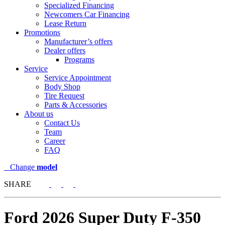
Specialized Financing
Newcomers Car Financing
Lease Return
Promotions
Manufacturer’s offers
Dealer offers
Programs
Service
Service Appointment
Body Shop
Tire Request
Parts & Accessories
About us
Contact Us
Team
Career
FAQ
Change
model
SHARE
Ford
2026 Super Duty F-350