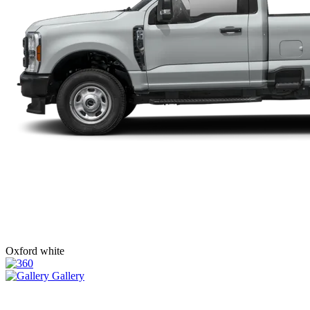
Oxford white
Gallery