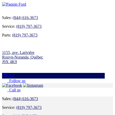
Sales:
(844) 616-3673
Service:
(819) 797-3673
Parts:
(819) 797-3673
1155, ave. Larivière
Rouyn-Noranda
,
Québec
J9X 4K9
4.4
Follow us
Call us
Sales:
(844) 616-3673
Service:
(819) 797-3673