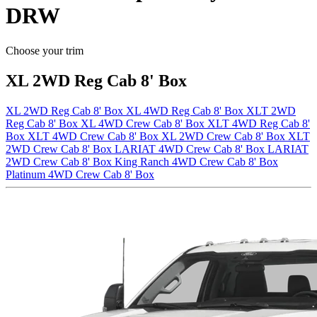
DRW
Choose your trim
XL 2WD Reg Cab 8' Box
XL 2WD Reg Cab 8' Box
XL 4WD Reg Cab 8' Box
XLT 2WD
Reg Cab 8' Box
XL 4WD Crew Cab 8' Box
XLT 4WD Reg Cab 8'
Box
XLT 4WD Crew Cab 8' Box
XL 2WD Crew Cab 8' Box
XLT
2WD Crew Cab 8' Box
LARIAT 4WD Crew Cab 8' Box
LARIAT
2WD Crew Cab 8' Box
King Ranch 4WD Crew Cab 8' Box
Platinum 4WD Crew Cab 8' Box