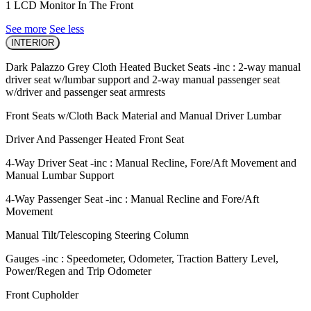
1 LCD Monitor In The Front
See more
See less
INTERIOR
Dark Palazzo Grey Cloth Heated Bucket Seats -inc : 2-way manual
driver seat w/lumbar support and 2-way manual passenger seat
w/driver and passenger seat armrests
Front Seats w/Cloth Back Material and Manual Driver Lumbar
Driver And Passenger Heated Front Seat
4-Way Driver Seat -inc : Manual Recline, Fore/Aft Movement and
Manual Lumbar Support
4-Way Passenger Seat -inc : Manual Recline and Fore/Aft
Movement
Manual Tilt/Telescoping Steering Column
Gauges -inc : Speedometer, Odometer, Traction Battery Level,
Power/Regen and Trip Odometer
Front Cupholder