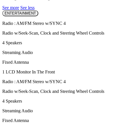
See more
See less
ENTERTAINMENT
Radio : AM/FM Stereo w/SYNC 4
Radio w/Seek-Scan, Clock and Steering Wheel Controls
4 Speakers
Streaming Audio
Fixed Antenna
1 LCD Monitor In The Front
Radio : AM/FM Stereo w/SYNC 4
Radio w/Seek-Scan, Clock and Steering Wheel Controls
4 Speakers
Streaming Audio
Fixed Antenna