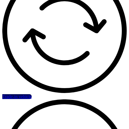
Trade-in vehicle