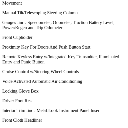
Movement
Manual Tilt/Telescoping Steering Column
Gauges -inc : Speedometer, Odometer, Traction Battery Level,
Power/Regen and Trip Odometer
Front Cupholder
Proximity Key For Doors And Push Button Start
Remote Keyless Entry w/Integrated Key Transmitter, Illuminated
Entry and Panic Button
Cruise Control w/Steering Wheel Controls
Voice Activated Automatic Air Conditioning
Locking Glove Box
Driver Foot Rest
Interior Trim -inc : Metal-Look Instrument Panel Insert
Front Cloth Headliner