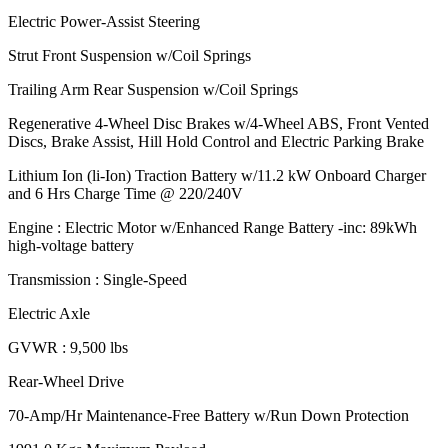
Electric Power-Assist Steering
Strut Front Suspension w/Coil Springs
Trailing Arm Rear Suspension w/Coil Springs
Regenerative 4-Wheel Disc Brakes w/4-Wheel ABS, Front Vented
Discs, Brake Assist, Hill Hold Control and Electric Parking Brake
Lithium Ion (li-Ion) Traction Battery w/11.2 kW Onboard Charger
and 6 Hrs Charge Time @ 220/240V
Engine : Electric Motor w/Enhanced Range Battery -inc: 89kWh
high-voltage battery
Transmission : Single-Speed
Electric Axle
GVWR : 9,500 lbs
Rear-Wheel Drive
70-Amp/Hr Maintenance-Free Battery w/Run Down Protection