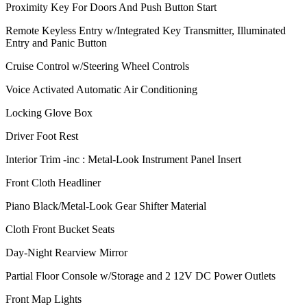
Proximity Key For Doors And Push Button Start
Remote Keyless Entry w/Integrated Key Transmitter, Illuminated
Entry and Panic Button
Cruise Control w/Steering Wheel Controls
Voice Activated Automatic Air Conditioning
Locking Glove Box
Driver Foot Rest
Interior Trim -inc : Metal-Look Instrument Panel Insert
Front Cloth Headliner
Piano Black/Metal-Look Gear Shifter Material
Cloth Front Bucket Seats
Day-Night Rearview Mirror
Partial Floor Console w/Storage and 2 12V DC Power Outlets
Front Map Lights