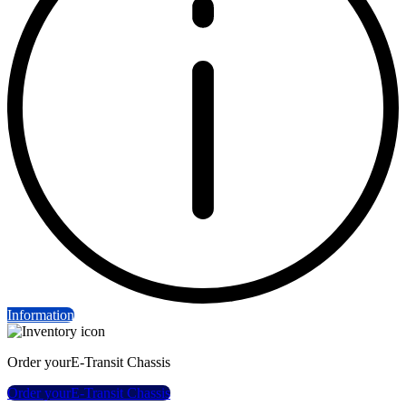
Information
Order your
E-Transit Chassis
Order your
E-Transit Chassis