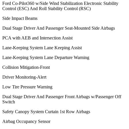
Ford Co-Pilot360 w/Side Wind Stabilization Electronic Stability
Control (ESC) And Roll Stability Control (RSC)
Side Impact Beams
Dual Stage Driver And Passenger Seat-Mounted Side Airbags
PCA with AEB and Intersection Assist
Lane-Keeping System Lane Keeping Assist
Lane-Keeping System Lane Departure Warning
Collision Mitigation-Front
Driver Monitoring-Alert
Low Tire Pressure Warning
Dual Stage Driver And Passenger Front Airbags w/Passenger Off
Switch
Safety Canopy System Curtain 1st Row Airbags
Airbag Occupancy Sensor