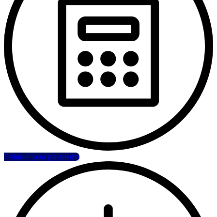
Estimate your
payments