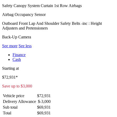
Safety Canopy System Curtain 1st Row Airbags
Airbag Occupancy Sensor
Outboard Front Lap And Shoulder Safety Belts -inc : Height
Adjusters and Pretensioners
Back-Up Camera
See more
See less
Finance
Cash
Starting at
$
72,931
*
Save up to
$
3,000
Vehicle price
$
72,931
Delivery Allowance
$
-3,000
Sub total
$
69,931
Total
$
69,931