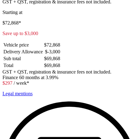
GST + QST, registration & insurance fees not included.
Starting at
$
72,868
*
Save up to
$
3,000
Vehicle price
$
72,868
Delivery Allowance
$
-3,000
Sub total
$
69,868
Total
$
69,868
GST + QST, registration & insurance fees not included.
Finance
60 months at 3.99%
$
297
/ week*
Legal mentions