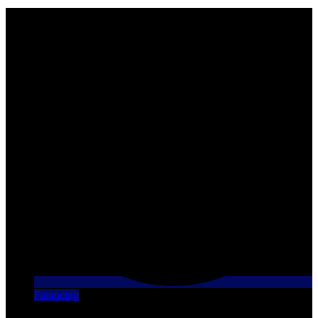
Financing