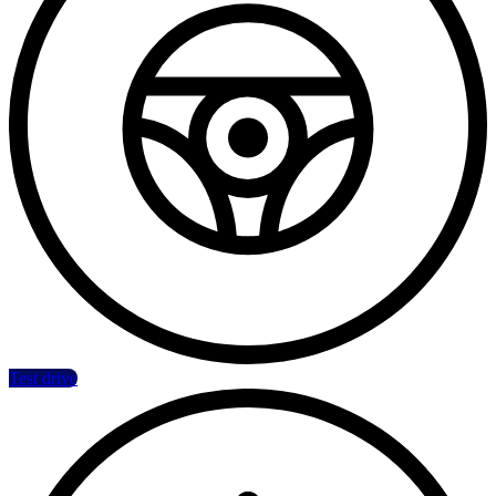
Test drive