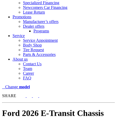
Specialized Financing
Newcomers Car Financing
Lease Return
Promotions
Manufacturer’s offers
Dealer offers
Programs
Service
Service Appointment
Body Shop
Tire Request
Parts & Accessories
About us
Contact Us
Team
Career
FAQ
Change
model
SHARE
Ford
2026 E-Transit Chassis