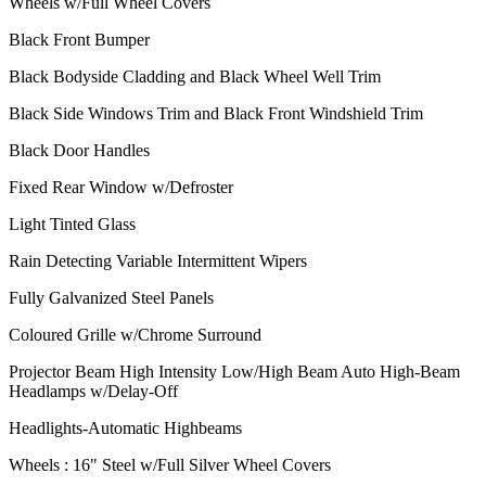
Wheels w/Full Wheel Covers
Black Front Bumper
Black Bodyside Cladding and Black Wheel Well Trim
Black Side Windows Trim and Black Front Windshield Trim
Black Door Handles
Fixed Rear Window w/Defroster
Light Tinted Glass
Rain Detecting Variable Intermittent Wipers
Fully Galvanized Steel Panels
Coloured Grille w/Chrome Surround
Projector Beam High Intensity Low/High Beam Auto High-Beam
Headlamps w/Delay-Off
Headlights-Automatic Highbeams
Wheels : 16" Steel w/Full Silver Wheel Covers