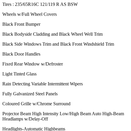
Tires : 235/65R16C 121/119 R AS BSW
Wheels w/Full Wheel Covers
Black Front Bumper
Black Bodyside Cladding and Black Wheel Well Trim
Black Side Windows Trim and Black Front Windshield Trim
Black Door Handles
Fixed Rear Window w/Defroster
Light Tinted Glass
Rain Detecting Variable Intermittent Wipers
Fully Galvanized Steel Panels
Coloured Grille w/Chrome Surround
Projector Beam High Intensity Low/High Beam Auto High-Beam
Headlamps w/Delay-Off
Headlights-Automatic Highbeams