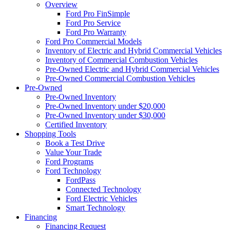
Overview
Ford Pro FinSimple
Ford Pro Service
Ford Pro Warranty
Ford Pro Commercial Models
Inventory of Electric and Hybrid Commercial Vehicles
Inventory of Commercial Combustion Vehicles
Pre-Owned Electric and Hybrid Commercial Vehicles
Pre-Owned Commercial Combustion Vehicles
Pre-Owned
Pre-Owned Inventory
Pre-Owned Inventory under $20,000
Pre-Owned Inventory under $30,000
Certified Inventory
Shopping Tools
Book a Test Drive
Value Your Trade
Ford Programs
Ford Technology
FordPass
Connected Technology
Ford Electric Vehicles
Smart Technology
Financing
Financing Request