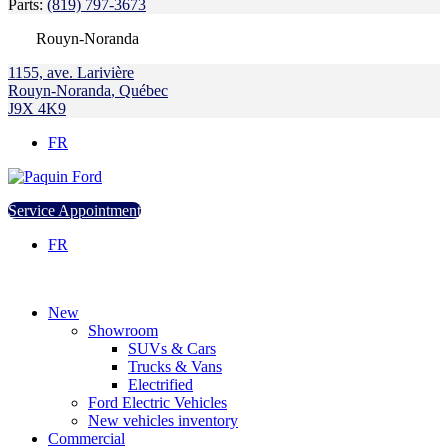
Parts:
(819) 797-3673
Rouyn-Noranda
1155, ave. Larivière
Rouyn-Noranda
,
Québec
J9X 4K9
FR
Service Appointment
FR
New
Showroom
SUVs & Cars
Trucks & Vans
Electrified
Ford Electric Vehicles
New vehicles inventory
Commercial