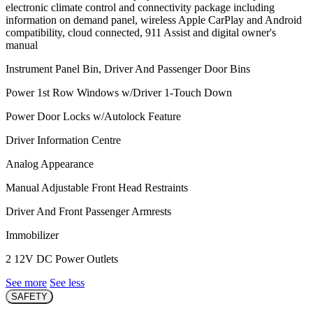
electronic climate control and connectivity package including
information on demand panel, wireless Apple CarPlay and Android
compatibility, cloud connected, 911 Assist and digital owner's
manual
Instrument Panel Bin, Driver And Passenger Door Bins
Power 1st Row Windows w/Driver 1-Touch Down
Power Door Locks w/Autolock Feature
Driver Information Centre
Analog Appearance
Manual Adjustable Front Head Restraints
Driver And Front Passenger Armrests
Immobilizer
2 12V DC Power Outlets
See more
See less
SAFETY