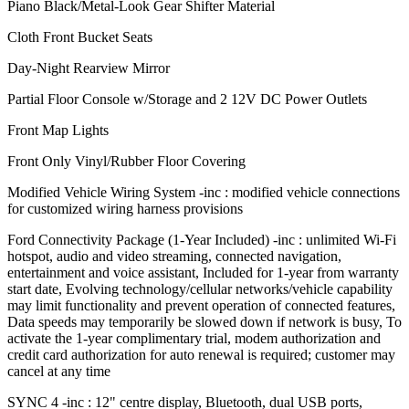
Piano Black/Metal-Look Gear Shifter Material
Cloth Front Bucket Seats
Day-Night Rearview Mirror
Partial Floor Console w/Storage and 2 12V DC Power Outlets
Front Map Lights
Front Only Vinyl/Rubber Floor Covering
Modified Vehicle Wiring System -inc : modified vehicle connections
for customized wiring harness provisions
Ford Connectivity Package (1-Year Included) -inc : unlimited Wi-Fi
hotspot, audio and video streaming, connected navigation,
entertainment and voice assistant, Included for 1-year from warranty
start date, Evolving technology/cellular networks/vehicle capability
may limit functionality and prevent operation of connected features,
Data speeds may temporarily be slowed down if network is busy, To
activate the 1-year complimentary trial, modem authorization and
credit card authorization for auto renewal is required; customer may
cancel at any time
SYNC 4 -inc : 12" centre display, Bluetooth, dual USB ports,