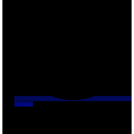
Test drive