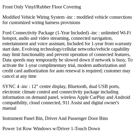
Front Only Vinyl/Rubber Floor Covering
Modified Vehicle Wiring System -inc : modified vehicle connections
for customized wiring harness provisions
Ford Connectivity Package (1-Year Included) -inc : unlimited Wi-Fi
hotspot, audio and video streaming, connected navigation,
entertainment and voice assistant, Included for 1-year from warranty
start date, Evolving technology/cellular networks/vehicle capability
may limit functionality and prevent operation of connected features,
Data speeds may temporarily be slowed down if network is busy, To
activate the 1-year complimentary trial, modem authorization and
credit card authorization for auto renewal is required; customer may
cancel at any time
SYNC 4 -inc : 12" centre display, Bluetooth, dual USB ports,
electronic climate control and connectivity package including
information on demand panel, wireless Apple CarPlay and Android
compatibility, cloud connected, 911 Assist and digital owner's
manual
Instrument Panel Bin, Driver And Passenger Door Bins
Power 1st Row Windows w/Driver 1-Touch Down