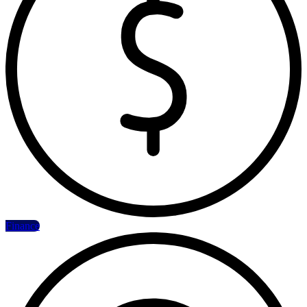
Finance