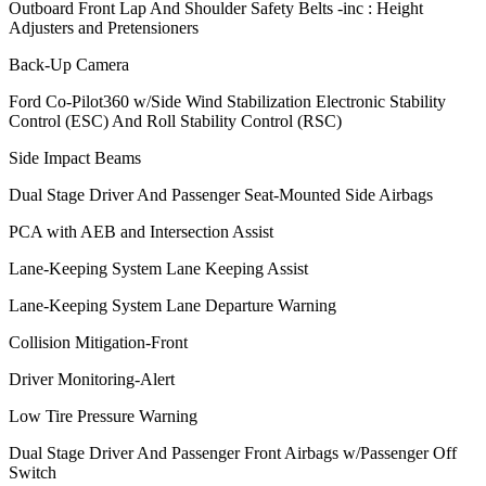
Outboard Front Lap And Shoulder Safety Belts -inc : Height
Adjusters and Pretensioners
Back-Up Camera
Ford Co-Pilot360 w/Side Wind Stabilization Electronic Stability
Control (ESC) And Roll Stability Control (RSC)
Side Impact Beams
Dual Stage Driver And Passenger Seat-Mounted Side Airbags
PCA with AEB and Intersection Assist
Lane-Keeping System Lane Keeping Assist
Lane-Keeping System Lane Departure Warning
Collision Mitigation-Front
Driver Monitoring-Alert
Low Tire Pressure Warning
Dual Stage Driver And Passenger Front Airbags w/Passenger Off
Switch