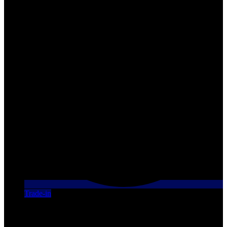
Trade-in