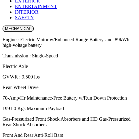
EXTERIOR
ENTERTAINMENT
INTERIOR
SAFETY
MECHANICAL
Engine : Electric Motor w/Enhanced Range Battery -inc: 89kWh
high-voltage battery
Transmission : Single-Speed
Electric Axle
GVWR : 9,500 lbs
Rear-Wheel Drive
70-Amp/Hr Maintenance-Free Battery w/Run Down Protection
1991.0 Kgs Maximum Payload
Gas-Pressurized Front Shock Absorbers and HD Gas-Pressurized
Rear Shock Absorbers
Front And Rear Anti-Roll Bars