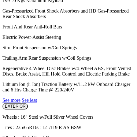
1991.0 Kgs Maximum Payload
Gas-Pressurized Front Shock Absorbers and HD Gas-Pressurized
Rear Shock Absorbers
Front And Rear Anti-Roll Bars
Electric Power-Assist Steering
Strut Front Suspension w/Coil Springs
Trailing Arm Rear Suspension w/Coil Springs
Regenerative 4-Wheel Disc Brakes w/4-Wheel ABS, Front Vented
Discs, Brake Assist, Hill Hold Control and Electric Parking Brake
Lithium Ion (li-Ion) Traction Battery w/11.2 kW Onboard Charger
and 6 Hrs Charge Time @ 220/240V
See more
See less
EXTERIOR
Wheels : 16" Steel w/Full Silver Wheel Covers
Tires : 235/65R16C 121/119 R AS BSW