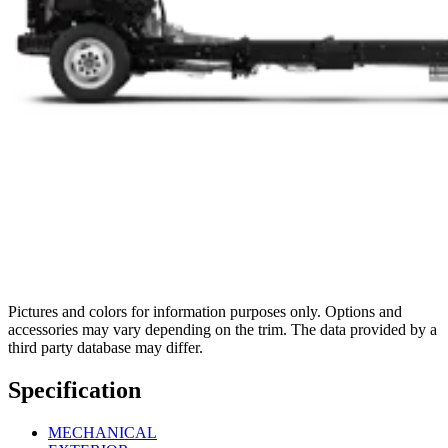
Pictures and colors for information purposes only. Options and
accessories may vary depending on the trim. The data provided by a
third party database may differ.
Specification
MECHANICAL