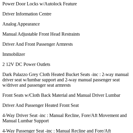
Power Door Locks w/Autolock Feature
Driver Information Centre
Analog Appearance
Manual Adjustable Front Head Restraints
Driver And Front Passenger Armrests
Immobilizer
2 12V DC Power Outlets
Dark Palazzo Grey Cloth Heated Bucket Seats -inc : 2-way manual
driver seat w/lumbar support and 2-way manual passenger seat
w/driver and passenger seat armrests
Front Seats w/Cloth Back Material and Manual Driver Lumbar
Driver And Passenger Heated Front Seat
4-Way Driver Seat -inc : Manual Recline, Fore/Aft Movement and
Manual Lumbar Support
4-Way Passenger Seat -inc : Manual Recline and Fore/Aft