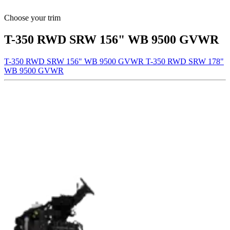
Choose your trim
T-350 RWD SRW 156" WB 9500 GVWR
T-350 RWD SRW 156" WB 9500 GVWR
T-350 RWD SRW 178"
WB 9500 GVWR