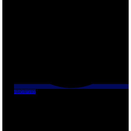
Information
[X] Close
Finance this vehicle
We have financing plans that are tailored to each individual
situation. Contact us for your personalized plan!