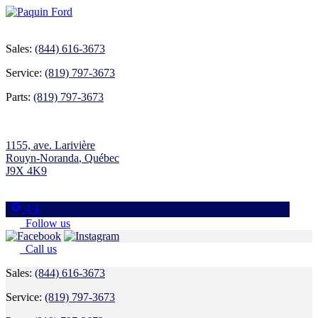
Sales:
(844) 616-3673
Service:
(819) 797-3673
Parts:
(819) 797-3673
1155, ave. Larivière
Rouyn-Noranda
,
Québec
J9X 4K9
4.4
Follow us
Call us
Sales:
(844) 616-3673
Service:
(819) 797-3673