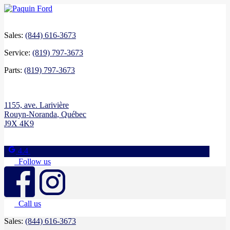
Sales:
(844) 616-3673
Service:
(819) 797-3673
Parts:
(819) 797-3673
1155, ave. Larivière
Rouyn-Noranda
,
Québec
J9X 4K9
4.4
Follow us
Call us
Sales:
(844) 616-3673