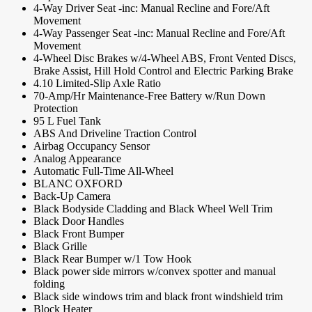
4-Way Driver Seat -inc: Manual Recline and Fore/Aft
Movement
4-Way Passenger Seat -inc: Manual Recline and Fore/Aft
Movement
4-Wheel Disc Brakes w/4-Wheel ABS, Front Vented Discs,
Brake Assist, Hill Hold Control and Electric Parking Brake
4.10 Limited-Slip Axle Ratio
70-Amp/Hr Maintenance-Free Battery w/Run Down
Protection
95 L Fuel Tank
ABS And Driveline Traction Control
Airbag Occupancy Sensor
Analog Appearance
Automatic Full-Time All-Wheel
BLANC OXFORD
Back-Up Camera
Black Bodyside Cladding and Black Wheel Well Trim
Black Door Handles
Black Front Bumper
Black Grille
Black Rear Bumper w/1 Tow Hook
Black power side mirrors w/convex spotter and manual
folding
Black side windows trim and black front windshield trim
Block Heater