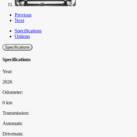
Previous
Next
Specifications
Options
Specifications
Specifications
Year:
2026
Odometer:
0 km
Transmission:
Automatic
Drivetrain: