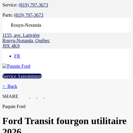
Service:
(819) 797-3673
Parts:
(819) 797-3673
Rouyn-Noranda
1155, ave. Larivière
Rouyn-Noranda
,
Québec
J9X 4K9
FR
Service Appointment
< Back
SHARE
Paquin Ford
Ford
Transit fourgon utilitaire
2026