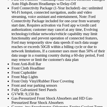
Auto High-Beam Headlamps w/Delay-Off
Ford Connectivity Package (1-Year Included) -inc: unlimited
Wi-Fi hotspot, connected navigation, audio and video
streaming, voice assistant and entertainment, Note: Ford
Connectivity Package included for one-year from warranty
start date, Requires activation via Ford app w/credit card
authorization; customer may cancel at any time, Evolving
technology/cellular networks/vehicle capability may limit
functionality and prevent operation of connected features,
Ford may temporarily slow data speeds if such data usage
reaches or exceeds 50GB within a billing cycle or due to
network limitations, If a customer uses more than 50% of their
data usage in a roaming country during a 60-day period, Ford
may remove or limit the customer's data plan
Front Anti-Roll Bar
Front Cloth Headliner
Front Cupholder
Front Map Lights
Front Only Vinyl/Rubber Floor Covering
Front and rear parking sensors
Fully Galvanized Steel Panels
GVWR: 9,150 lbs
Gas-Pressurized Front Shock Absorbers and HD Gas-
Pressurized Rear Shock Absorbers
Gauges -inc: Speedometer, Odometer, Engine Coolant Temp,