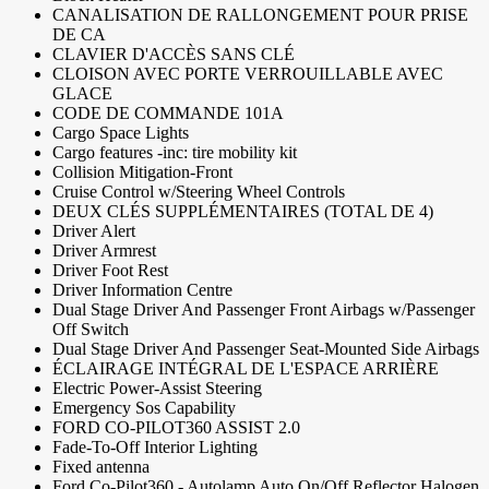
CANALISATION DE RALLONGEMENT POUR PRISE
DE CA
CLAVIER D'ACCÈS SANS CLÉ
CLOISON AVEC PORTE VERROUILLABLE AVEC
GLACE
CODE DE COMMANDE 101A
Cargo Space Lights
Cargo features -inc: tire mobility kit
Collision Mitigation-Front
Cruise Control w/Steering Wheel Controls
DEUX CLÉS SUPPLÉMENTAIRES (TOTAL DE 4)
Driver Alert
Driver Armrest
Driver Foot Rest
Driver Information Centre
Dual Stage Driver And Passenger Front Airbags w/Passenger
Off Switch
Dual Stage Driver And Passenger Seat-Mounted Side Airbags
ÉCLAIRAGE INTÉGRAL DE L'ESPACE ARRIÈRE
Electric Power-Assist Steering
Emergency Sos Capability
FORD CO-PILOT360 ASSIST 2.0
Fade-To-Off Interior Lighting
Fixed antenna
Ford Co-Pilot360 - Autolamp Auto On/Off Reflector Halogen