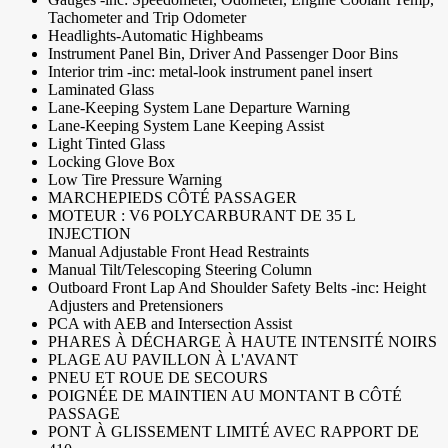
Tachometer and Trip Odometer
Headlights-Automatic Highbeams
Instrument Panel Bin, Driver And Passenger Door Bins
Interior trim -inc: metal-look instrument panel insert
Laminated Glass
Lane-Keeping System Lane Departure Warning
Lane-Keeping System Lane Keeping Assist
Light Tinted Glass
Locking Glove Box
Low Tire Pressure Warning
MARCHEPIEDS CÔTÉ PASSAGER
MOTEUR : V6 POLYCARBURANT DE 35 L
INJECTION
Manual Adjustable Front Head Restraints
Manual Tilt/Telescoping Steering Column
Outboard Front Lap And Shoulder Safety Belts -inc: Height
Adjusters and Pretensioners
PCA with AEB and Intersection Assist
PHARES À DÉCHARGE À HAUTE INTENSITÉ NOIRS
PLAGE AU PAVILLON À L'AVANT
PNEU ET ROUE DE SECOURS
POIGNÉE DE MAINTIEN AU MONTANT B CÔTÉ
PASSAGE
PONT À GLISSEMENT LIMITÉ AVEC RAPPORT DE