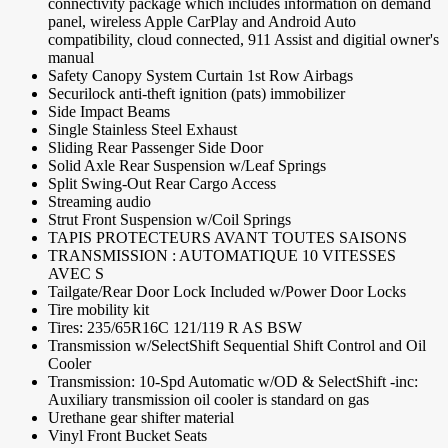
connectivity package which includes information on demand
panel, wireless Apple CarPlay and Android Auto
compatibility, cloud connected, 911 Assist and digitial owner's
manual
Safety Canopy System Curtain 1st Row Airbags
Securilock anti-theft ignition (pats) immobilizer
Side Impact Beams
Single Stainless Steel Exhaust
Sliding Rear Passenger Side Door
Solid Axle Rear Suspension w/Leaf Springs
Split Swing-Out Rear Cargo Access
Streaming audio
Strut Front Suspension w/Coil Springs
TAPIS PROTECTEURS AVANT TOUTES SAISONS
TRANSMISSION : AUTOMATIQUE 10 VITESSES
AVEC S
Tailgate/Rear Door Lock Included w/Power Door Locks
Tire mobility kit
Tires: 235/65R16C 121/119 R AS BSW
Transmission w/SelectShift Sequential Shift Control and Oil
Cooler
Transmission: 10-Spd Automatic w/OD & SelectShift -inc:
Auxiliary transmission oil cooler is standard on gas
Urethane gear shifter material
Vinyl Front Bucket Seats