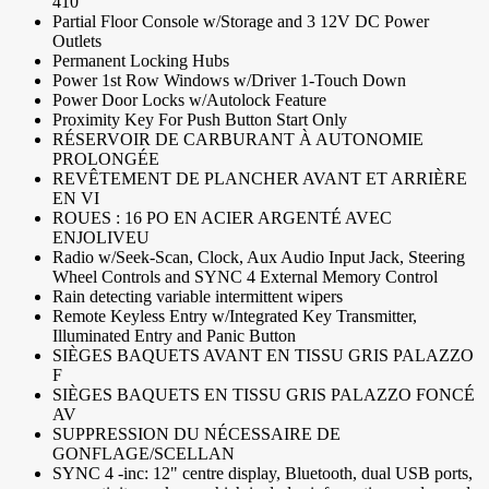
410
Partial Floor Console w/Storage and 3 12V DC Power
Outlets
Permanent Locking Hubs
Power 1st Row Windows w/Driver 1-Touch Down
Power Door Locks w/Autolock Feature
Proximity Key For Push Button Start Only
RÉSERVOIR DE CARBURANT À AUTONOMIE
PROLONGÉE
REVÊTEMENT DE PLANCHER AVANT ET ARRIÈRE
EN VI
ROUES : 16 PO EN ACIER ARGENTÉ AVEC
ENJOLIVEU
Radio w/Seek-Scan, Clock, Aux Audio Input Jack, Steering
Wheel Controls and SYNC 4 External Memory Control
Rain detecting variable intermittent wipers
Remote Keyless Entry w/Integrated Key Transmitter,
Illuminated Entry and Panic Button
SIÈGES BAQUETS AVANT EN TISSU GRIS PALAZZO
F
SIÈGES BAQUETS EN TISSU GRIS PALAZZO FONCÉ
AV
SUPPRESSION DU NÉCESSAIRE DE
GONFLAGE/SCELLAN
SYNC 4 -inc: 12" centre display, Bluetooth, dual USB ports,