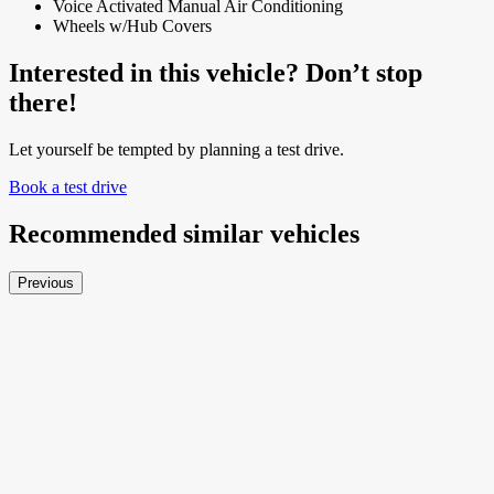
Voice Activated Manual Air Conditioning
Wheels w/Hub Covers
Interested in this vehicle? Don’t stop
there!
Let yourself be tempted by planning a test drive.
Book a test drive
Recommended
similar vehicles
Previous