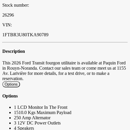
Stock number:
26296
VIN:
1FTBR3U80TKA90789
Description
This 2026 Ford Transit fourgon utilitaire is available at Paquin Ford
in Rouyn-Noranda. Contact our sales team or come meet us at 1155
Av. Larivière for more details, for a test drive, or to make a
reservation.
Options
Options
1 LCD Monitor In The Front
1510.0 Kgs Maximum Payload
250 Amp Alternator
3 12V DC Power Outlets
4 Speakers