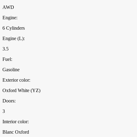
AWD
Engine:
6 Cylinders
Engine (L):
3.5
Fuel:
Gasoline
Exterior color:
Oxford White (YZ)
Doors:
3
Interior color:
Blanc Oxford