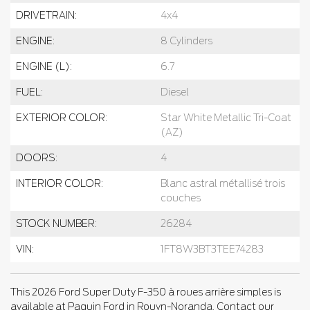
DRIVETRAIN:
4x4
ENGINE:
8 Cylinders
ENGINE (L):
6.7
FUEL:
Diesel
EXTERIOR COLOR:
Star White Metallic Tri-Coat
(AZ)
DOORS:
4
INTERIOR COLOR:
Blanc astral métallisé trois
couches
STOCK NUMBER:
26284
VIN:
1FT8W3BT3TEE74283
This 2026 Ford Super Duty F-350 à roues arrière simples is
available at Paquin Ford in Rouyn-Noranda. Contact our