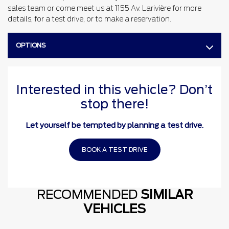
sales team or come meet us at 1155 Av. Larivière for more
details, for a test drive, or to make a reservation.
OPTIONS
Interested in this vehicle? Don’t
stop there!
Let yourself be tempted by planning a test drive.
BOOK A TEST DRIVE
RECOMMENDED
SIMILAR
VEHICLES