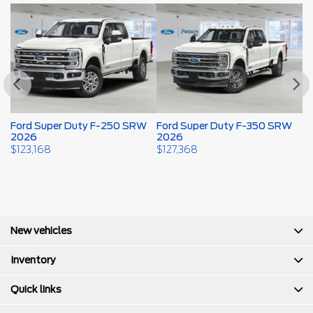
W
Ford Super Duty F-250 SRW
Ford Super Duty F-350 SRW
F
2026
2026
2
$
123,168
$
127,368
$
New vehicles
Inventory
Quick links