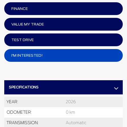
FINANCE
VALUE MY TRADE
TEST DRIVE
I'M INTERESTED!
SPECIFICATIONS
YEAR:
2026
ODOMETER:
0 km
TRANSMISSION:
Automatic