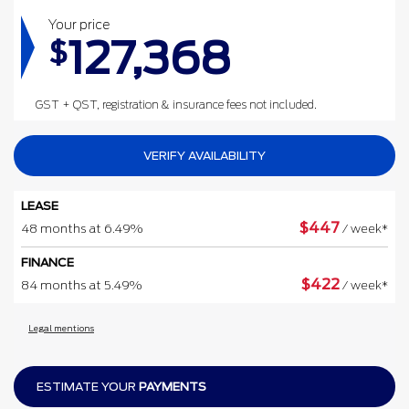
Your price
127,368
$
GST + QST, registration & insurance fees not included.
VERIFY AVAILABILITY
LEASE
$
447
48 months at 6.49%
/ week*
FINANCE
$
422
84 months at 5.49%
/ week*
Legal mentions
ESTIMATE YOUR
PAYMENTS