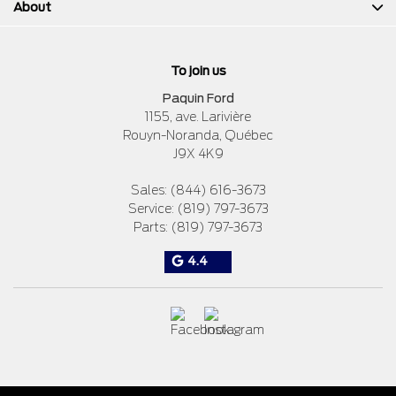
About
To join us
Paquin Ford
1155, ave. Larivière
Rouyn-Noranda
,
Québec
J9X 4K9
Sales:
(844) 616-3673
Service:
(819) 797-3673
Parts:
(819) 797-3673
4.4