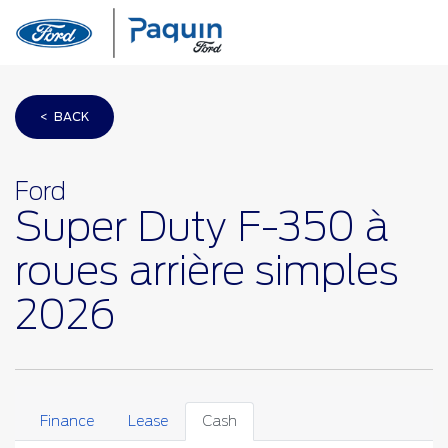
< BACK
Ford
Super Duty F-350 à
roues arrière simples
2026
Finance
Lease
Cash