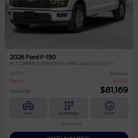
2026 Ford F-150
XLT CABINE SUPERCREW 4RM CAISSE DE 5,5 PI
MSRP*
$
84,669
Rebate
$
3,500
$
81,169
Your price
4×4
Automatic
0 km
More features
Verify availability