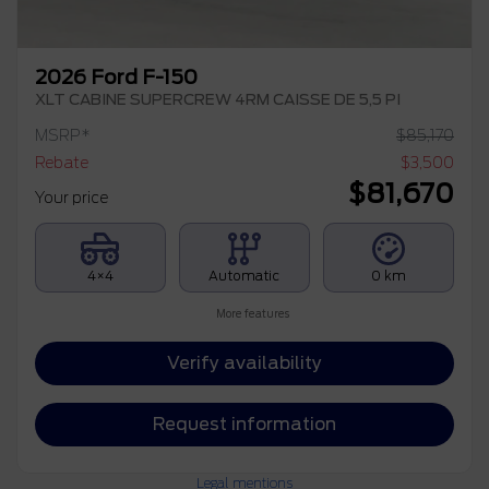
2026 Ford F-150
XLT CABINE SUPERCREW 4RM CAISSE DE 5,5 PI
MSRP*
$
85,170
Rebate
$
3,500
$
81,670
Your price
4×4
Automatic
0 km
More features
Verify availability
Request information
Legal mentions