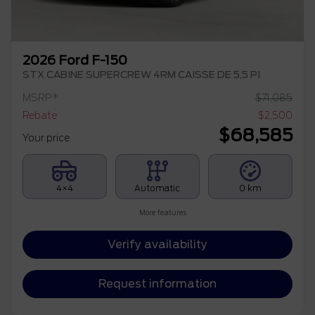
2026 Ford F-150
STX CABINE SUPERCREW 4RM CAISSE DE 5,5 PI
MSRP*
$
71,085
Rebate
$
2,500
$
68,585
Your price
4×4
Automatic
0 km
More features
Verify availability
Request information