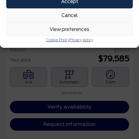
Accept
Cancel
2026 Ford F-150
View preferences
XLT CABINE SUPERCREW 4RM CAISSE DE 5,5 PI
Cookie Policy
Privacy policy
MSRP*
$
83,085
Rebate
$
3,500
$
79,585
Your price
4×4
Automatic
0 km
More features
Verify availability
Request information