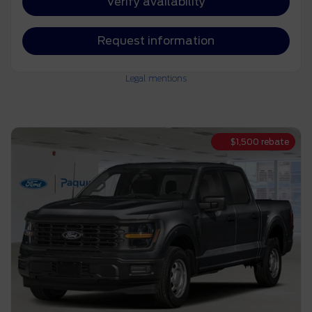
Verify availability
Request information
Legal mentions
$
1,500
rebate