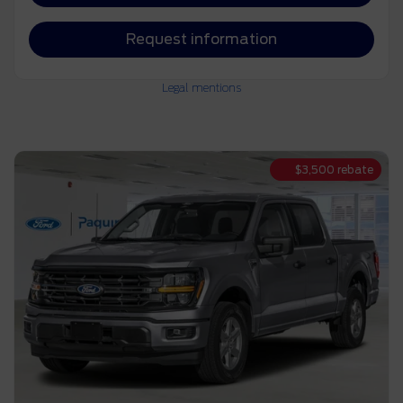
Request information
Legal mentions
$
3,500
rebate