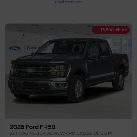
Legal mentions
$
3,500
rebate
2026 Ford F-150
XLT CABINE SUPERCREW 4RM CAISSE DE 5,5 PI