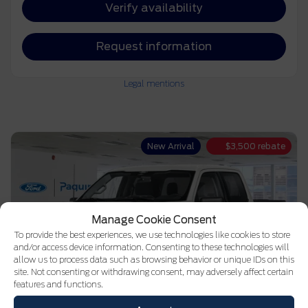
Verify availability
Request information
Legal mentions
New Arrival
$
3,500
rebate
Manage Cookie Consent
To provide the best experiences, we use technologies like cookies to store
and/or access device information. Consenting to these technologies will
allow us to process data such as browsing behavior or unique IDs on this
site. Not consenting or withdrawing consent, may adversely affect certain
features and functions.