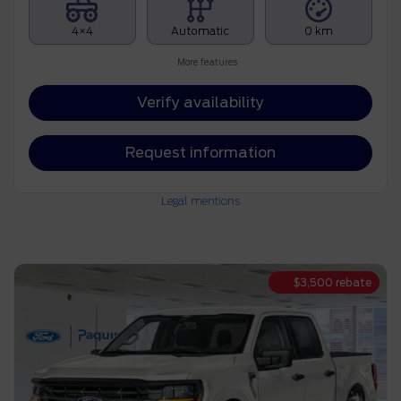
4×4
Automatic
0 km
More features
Verify availability
Request information
Legal mentions
$
3,500
rebate