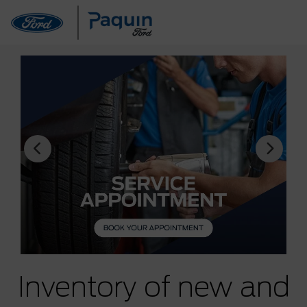
Inventory of new and