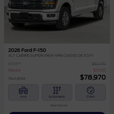
2026 Ford F-150
XLT CABINE SUPERCREW 4RM CAISSE DE 5,5 PI
MSRP*
$
82,470
Rebate
$
3,500
$
78,970
Your price
4×4
Automatic
0 km
More features