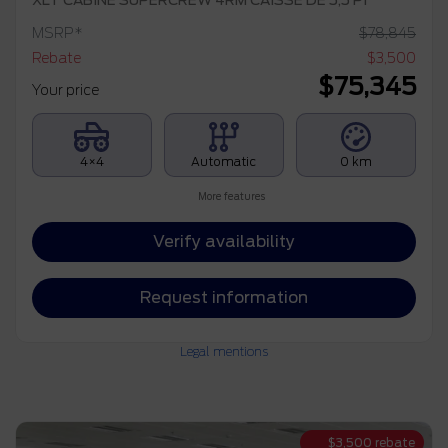
XLT CABINE SUPERCREW 4RM CAISSE DE 5,5 PI
MSRP*
$
78,845
Rebate
$
3,500
$
75,345
Your price
4×4
Automatic
0 km
More features
Verify availability
Request information
Legal mentions
$
3,500
rebate