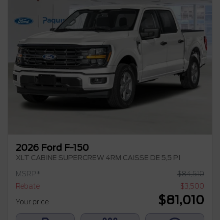
2026 Ford F-150
XLT CABINE SUPERCREW 4RM CAISSE DE 5,5 PI
MSRP*
$
84,510
Rebate
$
3,500
$
81,010
Your price