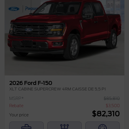
2026 Ford F-150
XLT CABINE SUPERCREW 4RM CAISSE DE 5,5 PI
MSRP*
$
85,810
Rebate
$
3,500
$
82,310
Your price