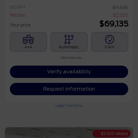
MSRP*
$
71,635
Rebate
$
2,500
$
69,135
Your price
4×4
Automatic
0 km
More features
Verify availability
Request information
Legal mentions
$
3,500
rebate