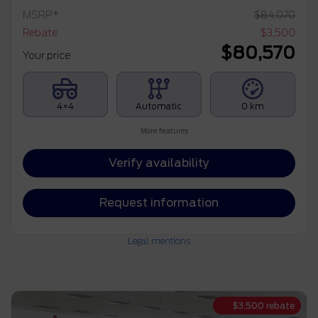
MSRP*
$
84,070
Rebate
$
3,500
$
80,570
Your price
4×4
Automatic
0 km
More features
Verify availability
Request information
Legal mentions
$
3,500
rebate