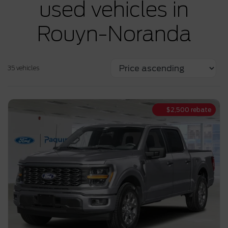
used vehicles in
Rouyn-Noranda
35 vehicles
$
2,500
rebate