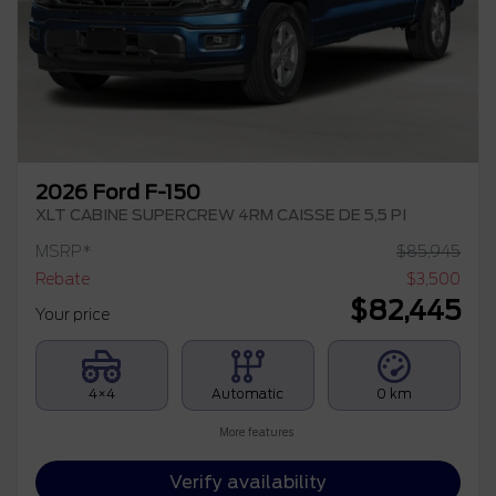
2026 Ford F-150
XLT CABINE SUPERCREW 4RM CAISSE DE 5,5 PI
MSRP*
$
85,945
Rebate
$
3,500
$
82,445
Your price
4×4
Automatic
0 km
More features
Verify availability