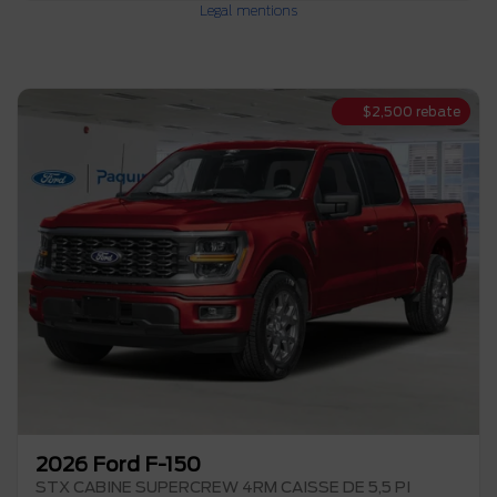
Legal mentions
$
2,500
rebate
2026 Ford F-150
STX CABINE SUPERCREW 4RM CAISSE DE 5,5 PI