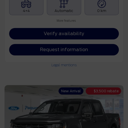
4×4
Automatic
0 km
More features
Verify availability
Request information
Legal mentions
New Arrival
$
3,500
rebate