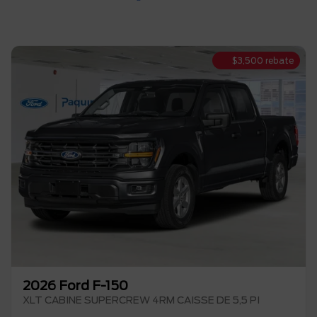
$
3,500
rebate
2026 Ford F-150
XLT CABINE SUPERCREW 4RM CAISSE DE 5,5 PI