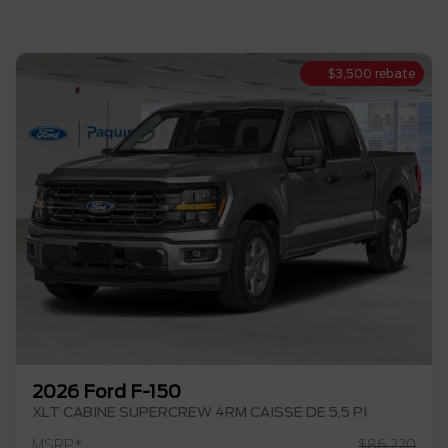
$
3,500
rebate
2026 Ford F-150
XLT CABINE SUPERCREW 4RM CAISSE DE 5,5 PI
MSRP*
$
86,220