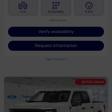
4×4
Automatic
0 km
More features
Verify availability
Request information
Legal mentions
$
3,500
rebate