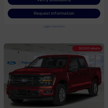
Request information
Legal mentions
$
3,500
rebate