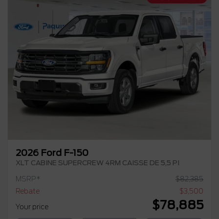
2026 Ford F-150
XLT CABINE SUPERCREW 4RM CAISSE DE 5,5 PI
MSRP*
$
82,385
Rebate
$
3,500
$
78,885
Your price