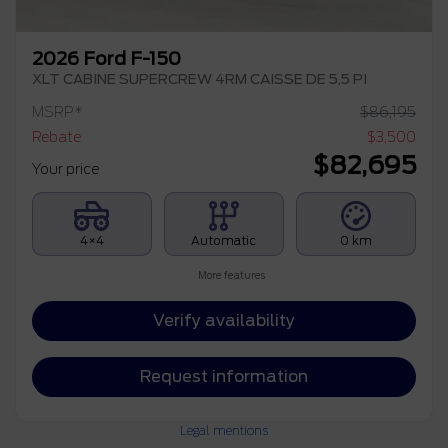
2026 Ford F-150
XLT CABINE SUPERCREW 4RM CAISSE DE 5,5 PI
MSRP*
$
86,195
Rebate
$
3,500
$
82,695
Your price
4×4
Automatic
0 km
More features
Verify availability
Request information
Legal mentions