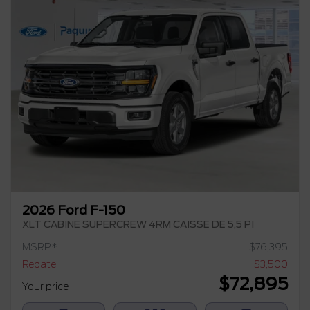
2026 Ford F-150
XLT CABINE SUPERCREW 4RM CAISSE DE 5,5 PI
MSRP*
$
76,395
Rebate
$
3,500
$
72,895
Your price