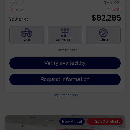
MSRP*
$
85,785
Rebate
$
3,500
$
82,285
Your price
4×4
Automatic
0 km
More features
Verify availability
Request information
Legal mentions
New Arrival
$
3,500
rebate