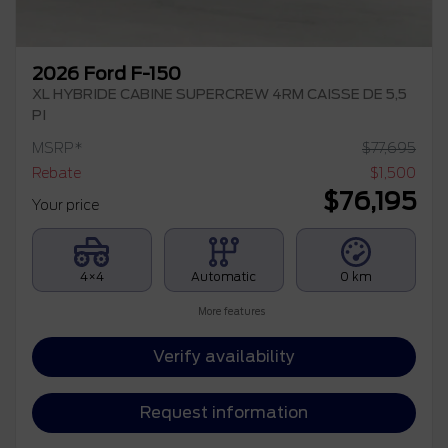
2026 Ford F-150
XL HYBRIDE CABINE SUPERCREW 4RM CAISSE DE 5,5
PI
MSRP*
$
77,695
Rebate
$
1,500
$
76,195
Your price
4×4
Automatic
0 km
More features
Verify availability
Request information