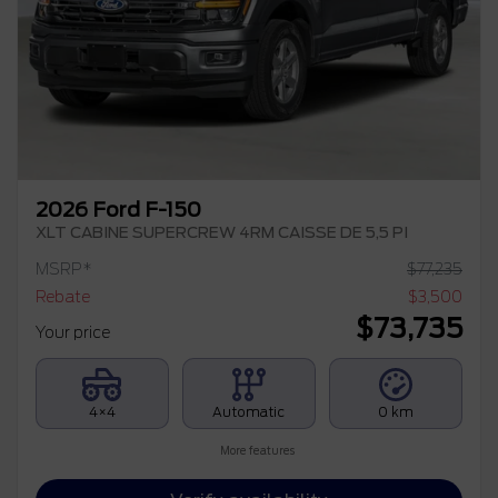
2026 Ford F-150
XLT CABINE SUPERCREW 4RM CAISSE DE 5,5 PI
MSRP*
$
77,235
Rebate
$
3,500
$
73,735
Your price
4×4
Automatic
0 km
More features