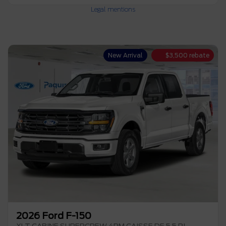
Legal mentions
New Arrival
$
3,500
rebate
2026 Ford F-150