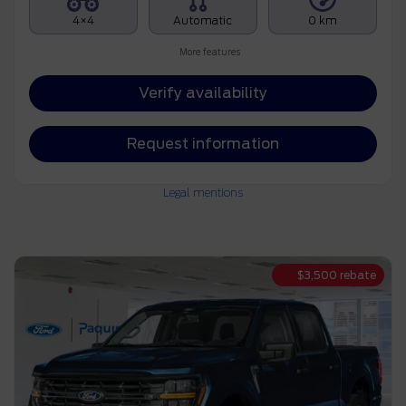
4×4
Automatic
0 km
More features
Verify availability
Request information
Legal mentions
$
3,500
rebate