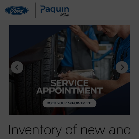
Inventory of new and