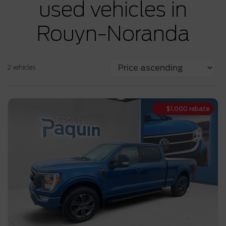
used vehicles in
Rouyn-Noranda
2 vehicles
$
1,000
rebate