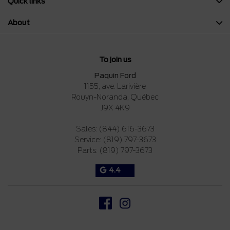
Quick links
About
To join us
Paquin Ford
1155, ave. Larivière
Rouyn-Noranda
,
Québec
J9X 4K9
Sales:
(844) 616-3673
Service:
(819) 797-3673
Parts:
(819) 797-3673
4.4