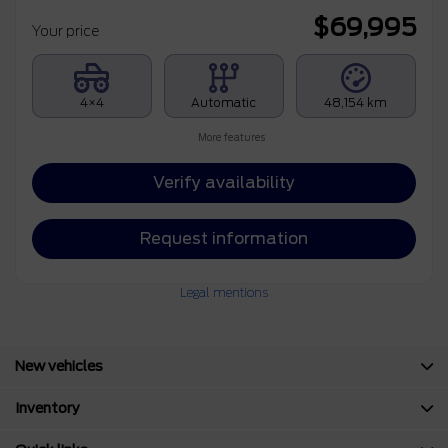
$
69,995
Your price
4×4
Automatic
48,154 km
More features
Verify availability
Request information
Legal mentions
New vehicles
Inventory