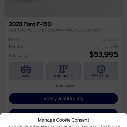
2023 Ford F-150
XLT CABINE SUPERCREW 4RM CAISSE DE 6,5 PI
Price
$
54,995
Rebate
$
1,000
$
53,995
Your price
4×4
Automatic
57,307 km
More features
Verify availability
Request information
Manage Cookie Consent
To provide the best experiences, we use technologies like cookies to store