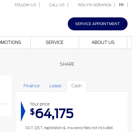
FOLLOW US
CALL US
ROUYN-NORANDA
FR
SERVICE APPOINTMENT
OMOTIONS
SERVICE
ABOUT US
SHARE
Finance
Lease
Cash
Your price
64,175
$
GST, QST, registration & insurance fees not included.