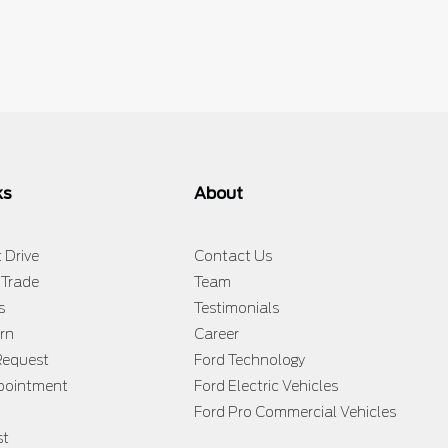
ks
About
 Drive
Contact Us
 Trade
Team
s
Testimonials
rn
Career
Request
Ford Technology
ppointment
Ford Electric Vehicles
Ford Pro Commercial Vehicles
st