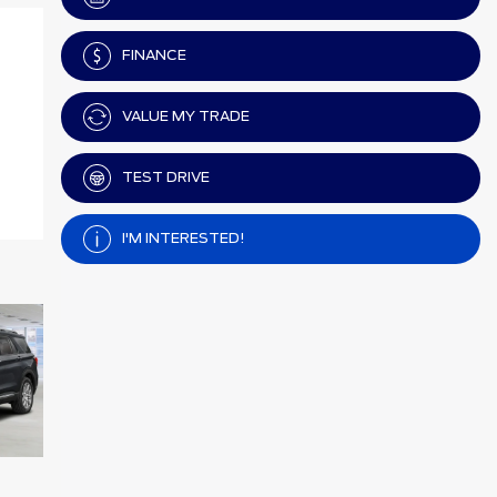
FINANCE
VALUE MY TRADE
TEST DRIVE
I'M INTERESTED!