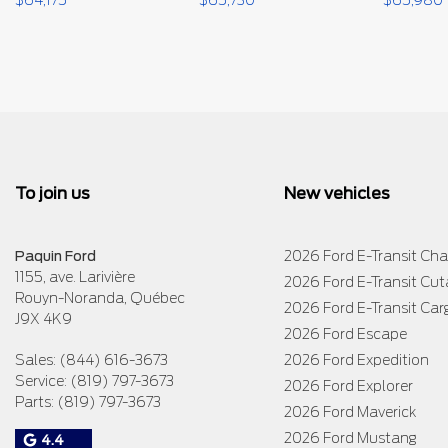
$
64,175
$
65,730
$
65,980
To join us
New vehicles
Paquin Ford
2026 Ford E-Transit Cha
1155, ave. Larivière
2026 Ford E-Transit Cu
Rouyn-Noranda
,
Québec
2026 Ford E-Transit Car
J9X 4K9
2026 Ford Escape
Sales:
(844) 616-3673
2026 Ford Expedition
Service:
(819) 797-3673
2026 Ford Explorer
Parts:
(819) 797-3673
2026 Ford Maverick
2026 Ford Mustang
4.4