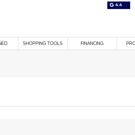
4.4
NED
SHOPPING TOOLS
FINANCING
PR