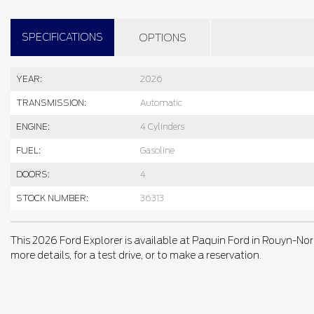
SPECIFICATIONS
OPTIONS
YEAR:
2026
TRANSMISSION:
Automatic
ENGINE:
4 Cylinders
FUEL:
Gasoline
DOORS:
4
STOCK NUMBER:
36313
This 2026 Ford Explorer is available at Paquin Ford in Rouyn-Nor
more details, for a test drive, or to make a reservation.