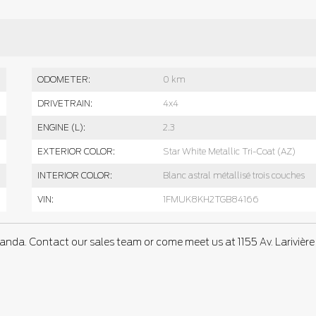
ODOMETER:
0 km
DRIVETRAIN:
4x4
ENGINE (L):
2.3
EXTERIOR COLOR:
Star White Metallic Tri-Coat (AZ)
INTERIOR COLOR:
Blanc astral métallisé trois couches
VIN:
1FMUK8KH2TGB84166
anda. Contact our sales team or come meet us at 1155 Av. Larivière 