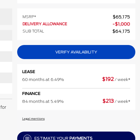
MSRP*
$
65,175
DELIVERY ALLOWANCE
-
$
1,000
SUB TOTAL
$
64,175
VERIFY AVAILABILITY
LEASE
$
192
60 months at 6.49%
/ week*
FINANCE
$
213
84 months at 5.49%
/ week*
for
Legal mentions
ESTIMATE YOUR
PAYMENTS