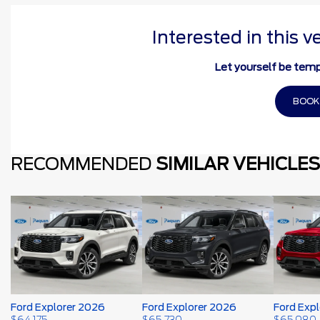
Interested in this v
Let yourself be temp
BOOK
RECOMMENDED
SIMILAR VEHICLES
Ford Explorer 2026
Ford Explorer 2026
Ford Exp