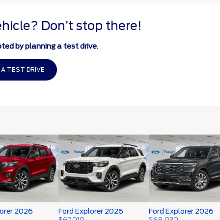
ehicle? Don’t stop there!
ted by planning a test drive.
 A TEST DRIVE
lorer 2026
Ford Explorer 2026
Ford Explorer 2026