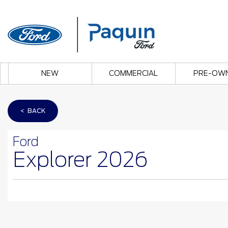
NEW
COMMERCIAL
PRE-OW
< BACK
Ford
Explorer 2026