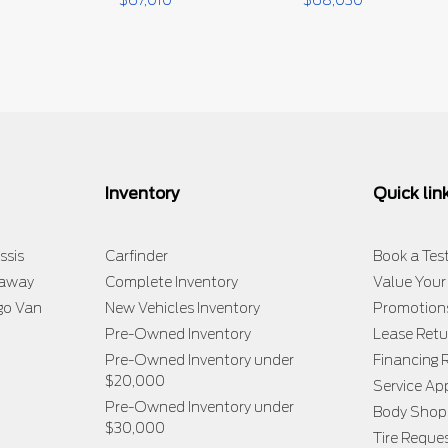
$
67,010
$
68,030
Inventory
Quick lin
ssis
Carfinder
Book a Test
taway
Complete Inventory
Value Your
go Van
New Vehicles Inventory
Promotion
Pre-Owned Inventory
Lease Retu
Pre-Owned Inventory under
Financing 
$20,000
Service A
Pre-Owned Inventory under
Body Shop
$30,000
Tire Reque