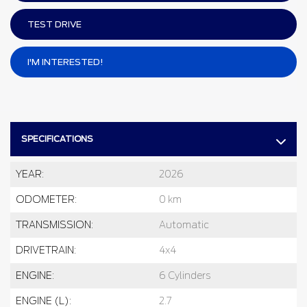
TEST DRIVE
I'M INTERESTED!
SPECIFICATIONS
YEAR:
2026
ODOMETER:
0 km
TRANSMISSION:
Automatic
DRIVETRAIN:
4x4
ENGINE:
6 Cylinders
ENGINE (L):
2.7