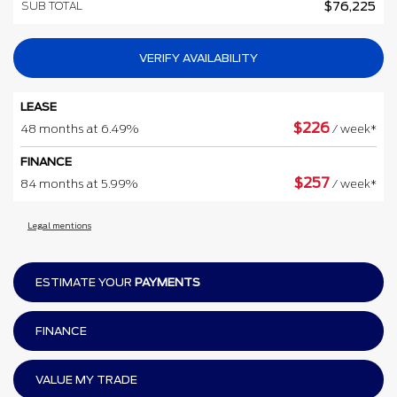
SUB TOTAL
$
76,225
VERIFY AVAILABILITY
LEASE
$
226
48 months at 6.49%
/ week*
FINANCE
$
257
84 months at 5.99%
/ week*
Legal mentions
ESTIMATE YOUR
PAYMENTS
FINANCE
VALUE MY TRADE