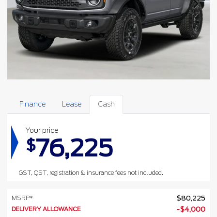
Finance
Lease
Cash
Your price
76,225
$
GST, QST, registration & insurance fees not included.
MSRP*
$
80,225
DELIVERY ALLOWANCE
-
$
4,000