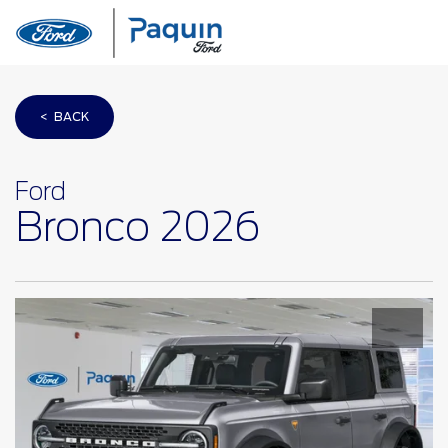
< BACK
Ford
Bronco 2026