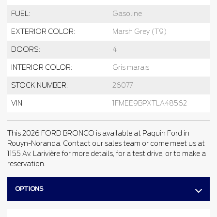
FUEL:
Gasoline
EXTERIOR COLOR:
Marsh Grey (T9)
DOORS:
4
INTERIOR COLOR:
Gris marais
STOCK NUMBER:
26077
VIN:
1FMEE9BPXTLA48562
This 2026 FORD BRONCO is available at Paquin Ford in
Rouyn-Noranda. Contact our sales team or come meet us at
1155 Av. Larivière for more details, for a test drive, or to make a
reservation.
OPTIONS