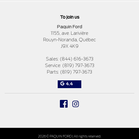
To join us
Paquin Ford
1155, ave. Larivière
Rouyn-Noranda
,
Québec
J9X 4K9
Sales:
(844) 616-3673
Service:
(819) 797-3673
Parts:
(819) 797-3673
4.4
2026 © PAQUIN FORD
| All rights reserved.