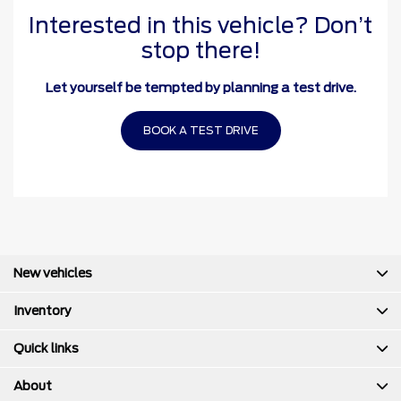
Interested in this vehicle? Don’t
stop there!
Let yourself be tempted by planning a test drive.
BOOK A TEST DRIVE
New vehicles
Inventory
Quick links
About