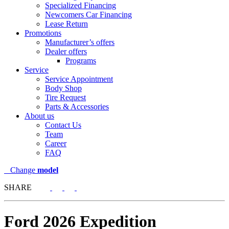
Specialized Financing
Newcomers Car Financing
Lease Return
Promotions
Manufacturer’s offers
Dealer offers
Programs
Service
Service Appointment
Body Shop
Tire Request
Parts & Accessories
About us
Contact Us
Team
Career
FAQ
Change
model
SHARE
Ford
2026 Expedition