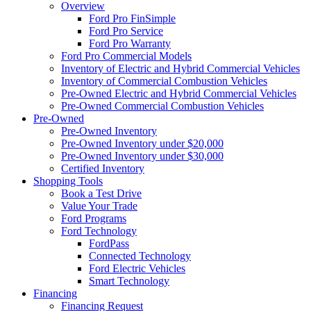
Overview
Ford Pro FinSimple
Ford Pro Service
Ford Pro Warranty
Ford Pro Commercial Models
Inventory of Electric and Hybrid Commercial Vehicles
Inventory of Commercial Combustion Vehicles
Pre-Owned Electric and Hybrid Commercial Vehicles
Pre-Owned Commercial Combustion Vehicles
Pre-Owned
Pre-Owned Inventory
Pre-Owned Inventory under $20,000
Pre-Owned Inventory under $30,000
Certified Inventory
Shopping Tools
Book a Test Drive
Value Your Trade
Ford Programs
Ford Technology
FordPass
Connected Technology
Ford Electric Vehicles
Smart Technology
Financing
Financing Request