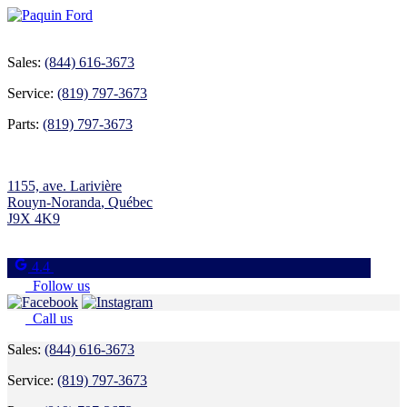
Sales:
(844) 616-3673
Service:
(819) 797-3673
Parts:
(819) 797-3673
1155, ave. Larivière
Rouyn-Noranda
,
Québec
J9X 4K9
4.4
Follow us
Call us
Sales:
(844) 616-3673
Service:
(819) 797-3673