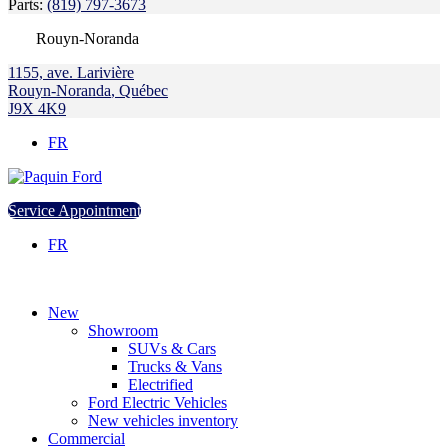
Parts:
(819) 797-3673
Rouyn-Noranda
1155, ave. Larivière
Rouyn-Noranda
,
Québec
J9X 4K9
FR
Service Appointment
FR
New
Showroom
SUVs & Cars
Trucks & Vans
Electrified
Ford Electric Vehicles
New vehicles inventory
Commercial