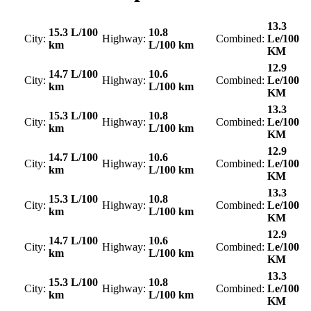
13.3
15.3 L/100
10.8
City:
Highway:
Combined:
Le/100
km
L/100 km
KM
12.9
14.7 L/100
10.6
City:
Highway:
Combined:
Le/100
km
L/100 km
KM
13.3
15.3 L/100
10.8
City:
Highway:
Combined:
Le/100
km
L/100 km
KM
12.9
14.7 L/100
10.6
City:
Highway:
Combined:
Le/100
km
L/100 km
KM
13.3
15.3 L/100
10.8
City:
Highway:
Combined:
Le/100
km
L/100 km
KM
12.9
14.7 L/100
10.6
City:
Highway:
Combined:
Le/100
km
L/100 km
KM
13.3
15.3 L/100
10.8
City:
Highway:
Combined:
Le/100
km
L/100 km
KM