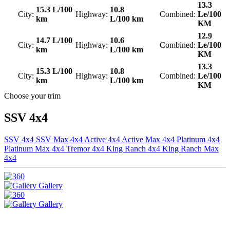
13.3
15.3 L/100
10.8
City:
Highway:
Combined:
Le/100
km
L/100 km
KM
12.9
14.7 L/100
10.6
City:
Highway:
Combined:
Le/100
km
L/100 km
KM
13.3
15.3 L/100
10.8
City:
Highway:
Combined:
Le/100
km
L/100 km
KM
Choose your trim
SSV 4x4
SSV 4x4
SSV Max 4x4
Active 4x4
Active Max 4x4
Platinum 4x4
Platinum Max 4x4
Tremor 4x4
King Ranch 4x4
King Ranch Max
4x4
Gallery
Gallery