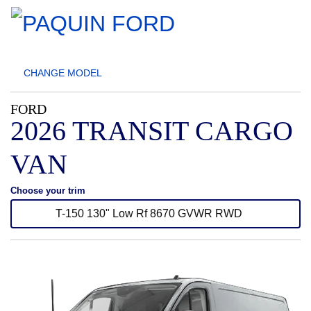
CHANGE
MODEL
FORD
2026 TRANSIT CARGO
VAN
Choose your trim
T-150 130" Low Rf 8670 GVWR RWD