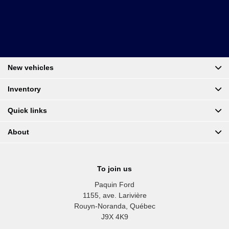
New vehicles
Inventory
Quick links
About
To join us
Paquin Ford
1155, ave. Larivière
Rouyn-Noranda
,
Québec
J9X 4K9