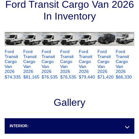
Ford Transit Cargo Van 2026
In Inventory
Ford
Ford
Ford
Ford
Ford
Ford
Ford
Transit
Transit
Transit
Transit
Transit
Transit
Transit
Cargo
Cargo
Cargo
Cargo
Cargo
Cargo
Cargo
Van
Van
Van
Van
Van
Van
Van
2026
2026
2026
2026
2026
2026
2026
$
74,335
$
81,165
$
76,535
$
76,535
$
79,440
$
71,420
$
66,330
Gallery
INTERIOR: