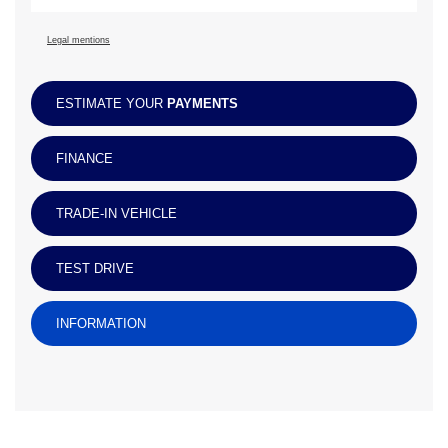
Legal mentions
ESTIMATE YOUR
PAYMENTS
FINANCE
TRADE-IN VEHICLE
TEST DRIVE
INFORMATION