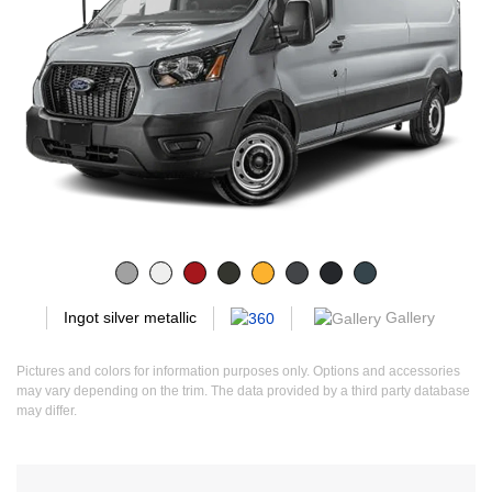
Gallery
Ingot silver metallic
Pictures and colors for information purposes only. Options and accessories
may vary depending on the trim. The data provided by a third party database
may differ.