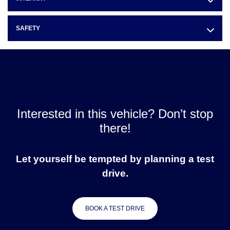
SAFETY
Interested in this vehicle? Don’t stop
there!
Let yourself be tempted by planning a test
drive.
BOOK A TEST DRIVE