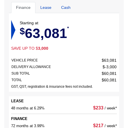
Finance
Lease
Cash
Starting at
63,081
$
*
SAVE UP TO
$
3,000
$
63,081
VEHICLE PRICE
$
-3,000
DELIVERY ALLOWANCE
$
60,081
SUB TOTAL
$
60,081
TOTAL
GST, QST, registration & insurance fees not included.
LEASE
$
233
48 months at 6.29%
/ week*
FINANCE
$
217
72 months at 3.99%
/ week*