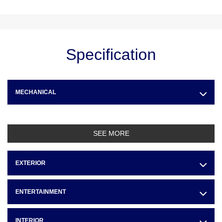
Specification
MECHANICAL
SEE MORE
EXTERIOR
ENTERTAINMENT
INTERIOR