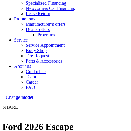
Specialized Financing
Newcomers Car Financing
Lease Return
Promotions
Manufacturer’s offers
Dealer offers
Programs
Service
Service Appointment
Body Shop
Tire Request
Parts & Accessories
About us
Contact Us
Team
Career
FAQ
Change
model
SHARE
Ford
2026 Escape