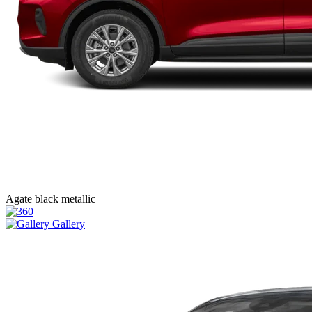
Agate black metallic
Gallery