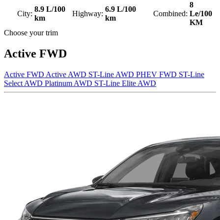
8
8.9 L/100
6.9 L/100
City:
Highway:
Combined:
Le/100
km
km
KM
Choose your trim
Active FWD
Active FWD
Active AWD
ST-Line AWD
PHEV FWD
ST-Line
Select AWD
Platinum AWD
ST-Line Elite AWD