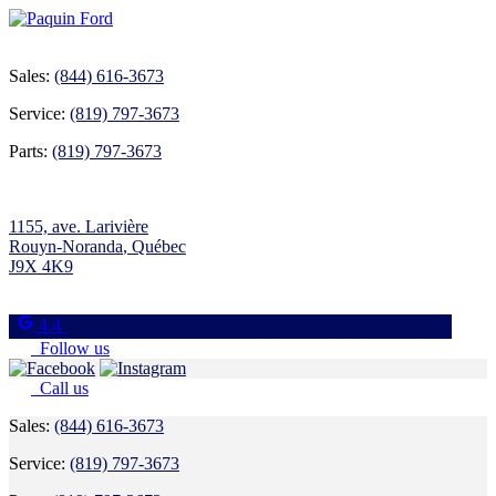
Sales:
(844) 616-3673
Service:
(819) 797-3673
Parts:
(819) 797-3673
1155, ave. Larivière
Rouyn-Noranda
,
Québec
J9X 4K9
4.4
Follow us
Call us
Sales:
(844) 616-3673
Service:
(819) 797-3673