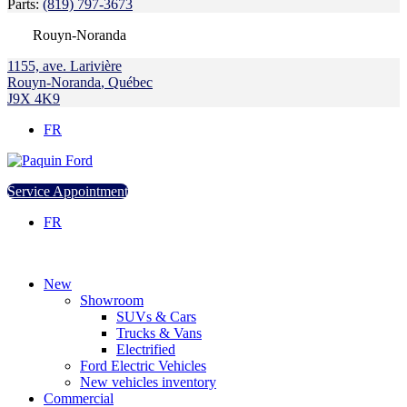
Parts:
(819) 797-3673
Rouyn-Noranda
1155, ave. Larivière
Rouyn-Noranda
,
Québec
J9X 4K9
FR
Service Appointment
FR
New
Showroom
SUVs & Cars
Trucks & Vans
Electrified
Ford Electric Vehicles
New vehicles inventory
Commercial