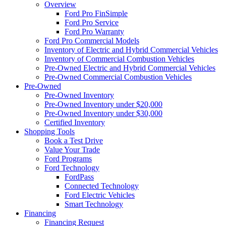
Overview
Ford Pro FinSimple
Ford Pro Service
Ford Pro Warranty
Ford Pro Commercial Models
Inventory of Electric and Hybrid Commercial Vehicles
Inventory of Commercial Combustion Vehicles
Pre-Owned Electric and Hybrid Commercial Vehicles
Pre-Owned Commercial Combustion Vehicles
Pre-Owned
Pre-Owned Inventory
Pre-Owned Inventory under $20,000
Pre-Owned Inventory under $30,000
Certified Inventory
Shopping Tools
Book a Test Drive
Value Your Trade
Ford Programs
Ford Technology
FordPass
Connected Technology
Ford Electric Vehicles
Smart Technology
Financing
Financing Request