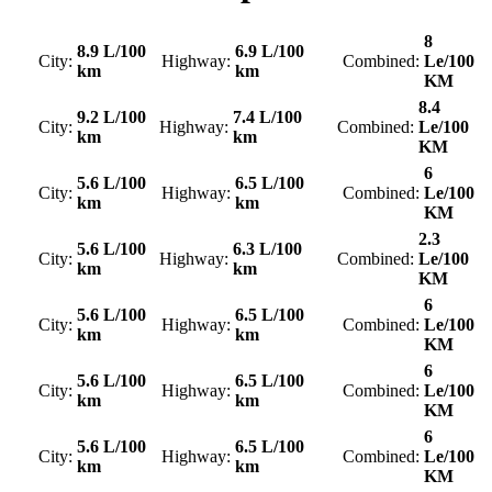
8
8.9 L/100
6.9 L/100
City:
Highway:
Combined:
Le/100
km
km
KM
8.4
9.2 L/100
7.4 L/100
City:
Highway:
Combined:
Le/100
km
km
KM
6
5.6 L/100
6.5 L/100
City:
Highway:
Combined:
Le/100
km
km
KM
2.3
5.6 L/100
6.3 L/100
City:
Highway:
Combined:
Le/100
km
km
KM
6
5.6 L/100
6.5 L/100
City:
Highway:
Combined:
Le/100
km
km
KM
6
5.6 L/100
6.5 L/100
City:
Highway:
Combined:
Le/100
km
km
KM
6
5.6 L/100
6.5 L/100
City:
Highway:
Combined:
Le/100
km
km
KM