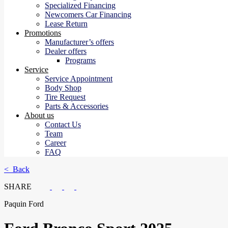
Specialized Financing
Newcomers Car Financing
Lease Return
Promotions
Manufacturer’s offers
Dealer offers
Programs
Service
Service Appointment
Body Shop
Tire Request
Parts & Accessories
About us
Contact Us
Team
Career
FAQ
< Back
SHARE
Paquin Ford