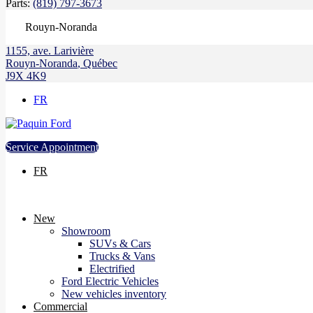
Parts:
(819) 797-3673
Rouyn-Noranda
1155, ave. Larivière
Rouyn-Noranda
,
Québec
J9X 4K9
FR
Service Appointment
FR
New
Showroom
SUVs & Cars
Trucks & Vans
Electrified
Ford Electric Vehicles
New vehicles inventory
Commercial