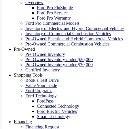
Overview
Ford Pro FinSimple
Ford Pro Service
Ford Pro Warranty
Ford Pro Commercial Models
Inventory of Electric and Hybrid Commercial Vehicles
Inventory of Commercial Combustion Vehicles
Pre-Owned Electric and Hybrid Commercial Vehicles
Pre-Owned Commercial Combustion Vehicles
Pre-Owned
Pre-Owned Inventory
Pre-Owned Inventory under $20,000
Pre-Owned Inventory under $30,000
Certified Inventory
Shopping Tools
Book a Test Drive
Value Your Trade
Ford Programs
Ford Technology
FordPass
Connected Technology
Ford Electric Vehicles
Smart Technology
Financing
Financing Request