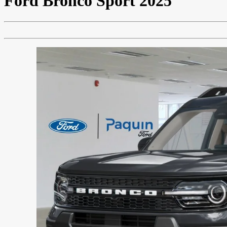
Ford
Bronco Sport 2025