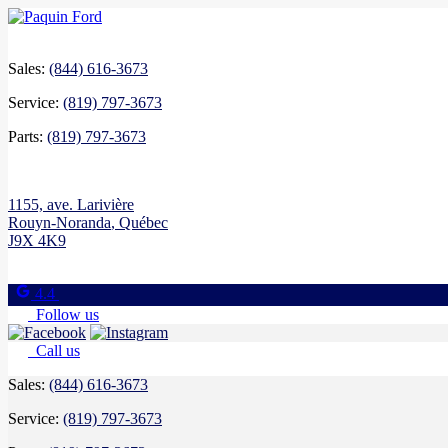
Sales:
(844) 616-3673
Service:
(819) 797-3673
Parts:
(819) 797-3673
1155, ave. Larivière
Rouyn-Noranda
,
Québec
J9X 4K9
4.4
Follow us
Call us
Sales:
(844) 616-3673
Service:
(819) 797-3673