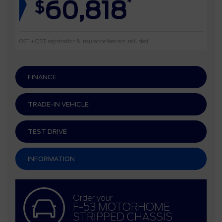
60,818
*
$
GST + QST, registration & insurance fees not included.
FINANCE
TRADE-IN VEHICLE
TEST DRIVE
INFORMATION
Order your
F-53 MOTORHOME
STRIPPED CHASSIS