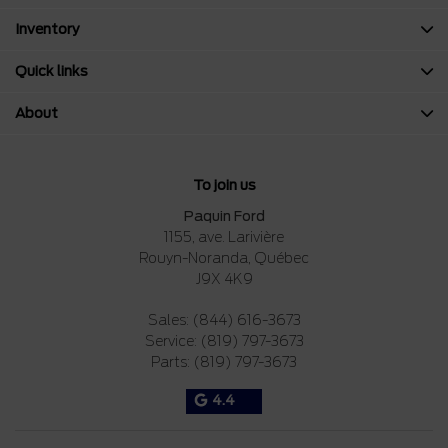
Inventory
Quick links
About
To join us
Paquin Ford
1155, ave. Larivière
Rouyn-Noranda
,
Québec
J9X 4K9
Sales:
(844) 616-3673
Service:
(819) 797-3673
Parts:
(819) 797-3673
4.4