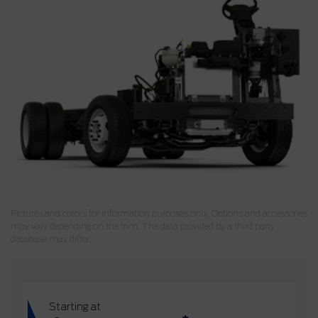
Pictures and colors for information purposes only. Options and accessories
may vary depending on the trim. The data provided by a third party
database may differ.
Starting at