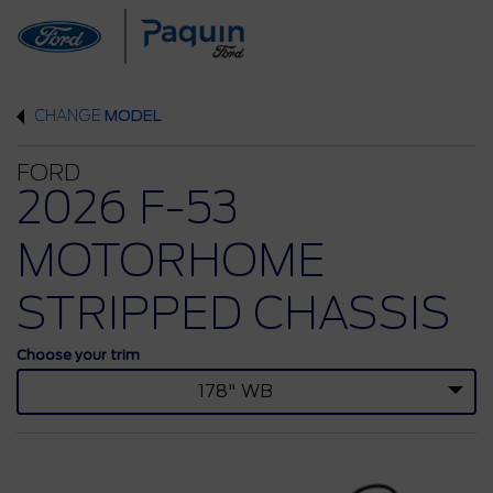
CHANGE
MODEL
FORD
2026 F-53
MOTORHOME
STRIPPED CHASSIS
Choose your trim
178" WB