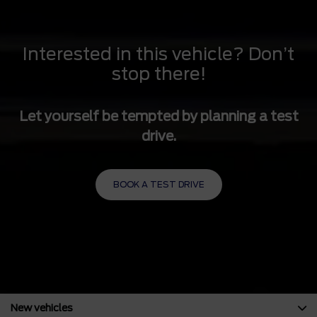
Solid Axle Rear Suspension w/Multi-Leaf Springs
4-Wheel Disc Brakes w/4-Wheel ABS, Front And Rear
Vented Discs and Hill Hold Control
Interested in this vehicle? Don’t
stop there!
Let yourself be tempted by planning a test
drive.
BOOK A TEST DRIVE
New vehicles