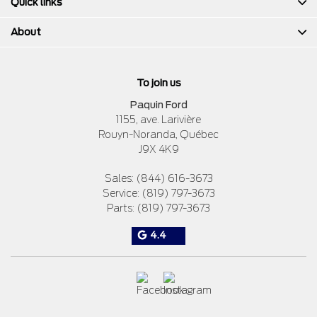
Quick links
About
To join us
Paquin Ford
1155, ave. Larivière
Rouyn-Noranda
,
Québec
J9X 4K9
Sales:
(844) 616-3673
Service:
(819) 797-3673
Parts:
(819) 797-3673
4.4