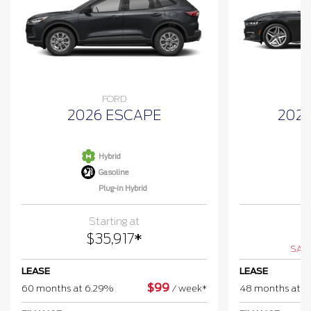
FORD
2026 ESCAPE
202
Hybrid
Gasoline
Plug-in Hybrid
Starting at
$
$
35,917
*
SAV
LEASE
LEASE
$
99
60 months at 6.29%
/
week*
48 months at 