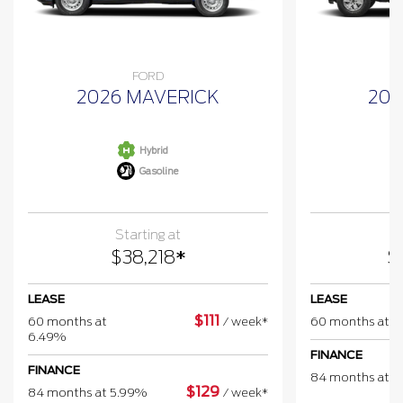
FORD
2026 MAVERICK
202
Hybrid
Gasoline
Starting at
$
38,218
*
$
LEASE
LEASE
$
111
60 months at
/
week*
60 months at 
6.49%
FINANCE
FINANCE
84 months at 
$
129
84 months at 5.99%
/
week*