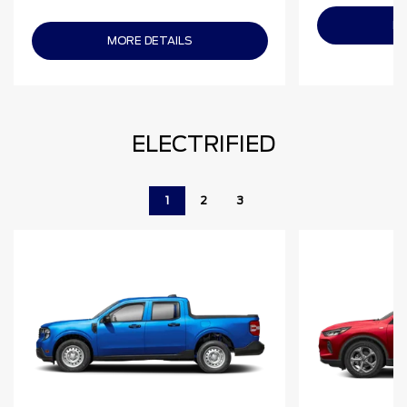
MO
MORE DETAILS
ELECTRIFIED
1
2
3