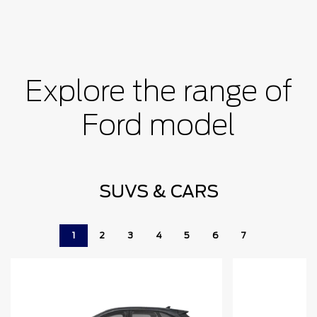
Explore the range of
Ford model
SUVS & CARS
1
2
3
4
5
6
7