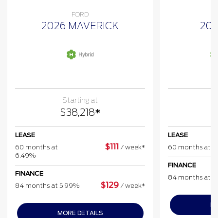
FORD
2026 MAVERICK
202
Hybrid
Starting at
$
38,218
*
$
LEASE
LEASE
$
111
60 months at
/
week*
60 months at 
6.49%
FINANCE
FINANCE
84 months at 
$
129
84 months at 5.99%
/
week*
MO
MORE DETAILS