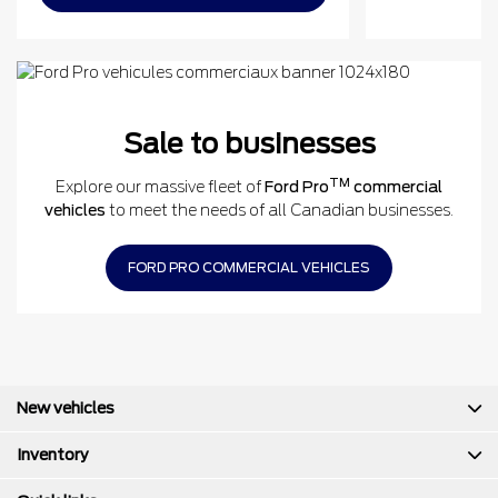
Sale to businesses
TM
Explore our massive fleet of
Ford Pro
commercial
vehicles
to meet the needs of all Canadian businesses.
FORD PRO COMMERCIAL VEHICLES
New vehicles
Inventory