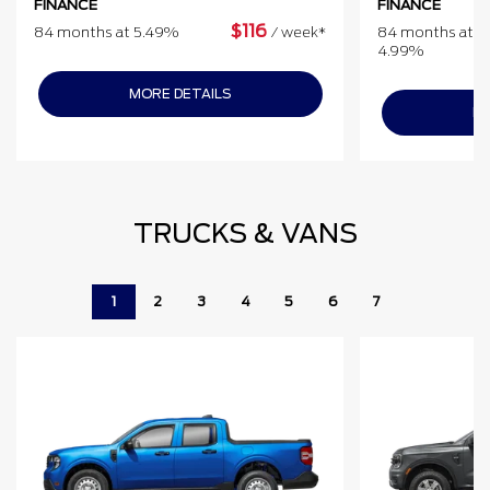
FINANCE
FINANCE
$
116
84 months at 5.49%
/
week*
84 months at
4.99%
MORE DETAILS
MO
TRUCKS & VANS
1
2
3
4
5
6
7