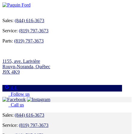
Sales:
(844) 616-3673
Service:
(819) 797-3673
Parts:
(819) 797-3673
1155, ave. Larivière
Rouyn-Noranda
,
Québec
J9X 4K9
4.4
Follow us
Call us
Sales:
(844) 616-3673
Service:
(819) 797-3673