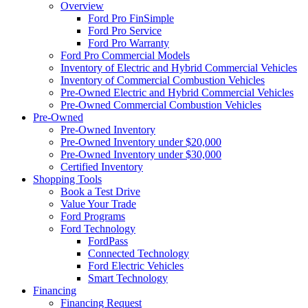
Overview
Ford Pro FinSimple
Ford Pro Service
Ford Pro Warranty
Ford Pro Commercial Models
Inventory of Electric and Hybrid Commercial Vehicles
Inventory of Commercial Combustion Vehicles
Pre-Owned Electric and Hybrid Commercial Vehicles
Pre-Owned Commercial Combustion Vehicles
Pre-Owned
Pre-Owned Inventory
Pre-Owned Inventory under $20,000
Pre-Owned Inventory under $30,000
Certified Inventory
Shopping Tools
Book a Test Drive
Value Your Trade
Ford Programs
Ford Technology
FordPass
Connected Technology
Ford Electric Vehicles
Smart Technology
Financing
Financing Request