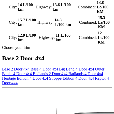
13.8
14 L/100
13.6 L/100
City:
Highway:
Combined:
Le/100
km
km
KM
15.3
15.7 L/100
14.8
City:
Highway:
Combined:
Le/100
km
L/100 km
KM
12
12.9 L/100
11 L/100
City:
Highway:
Combined:
Le/100
km
km
KM
Choose your trim
Base 2 Door 4x4
Base 2 Door 4x4
Base 4 Door 4x4
Big Bend 4 Door 4x4
Outer
Banks 4 Door 4x4
Badlands 2 Door 4x4
Badlands 4 Door 4x4
Heritage Edition 4 Door 4x4
Stroppe Edition 4 Door 4x4
Raptor 4
Door 4x4