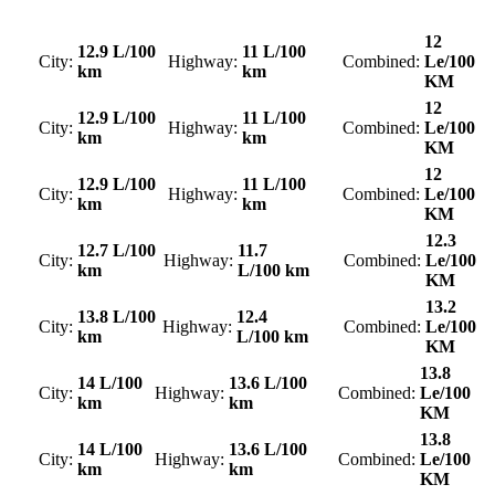
12
12.9 L/100
11 L/100
City:
Highway:
Combined:
Le/100
km
km
KM
12
12.9 L/100
11 L/100
City:
Highway:
Combined:
Le/100
km
km
KM
12
12.9 L/100
11 L/100
City:
Highway:
Combined:
Le/100
km
km
KM
12.3
12.7 L/100
11.7
City:
Highway:
Combined:
Le/100
km
L/100 km
KM
13.2
13.8 L/100
12.4
City:
Highway:
Combined:
Le/100
km
L/100 km
KM
13.8
14 L/100
13.6 L/100
City:
Highway:
Combined:
Le/100
km
km
KM
13.8
14 L/100
13.6 L/100
City:
Highway:
Combined:
Le/100
km
km
KM