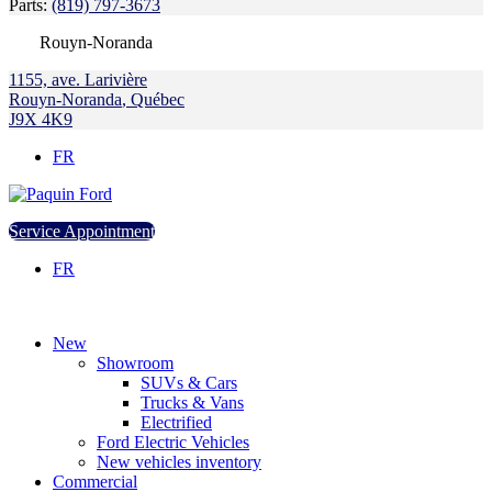
Parts:
(819) 797-3673
Rouyn-Noranda
1155, ave. Larivière
Rouyn-Noranda
,
Québec
J9X 4K9
FR
Service Appointment
FR
New
Showroom
SUVs & Cars
Trucks & Vans
Electrified
Ford Electric Vehicles
New vehicles inventory
Commercial