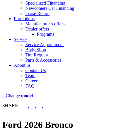
Specialized Financing
Newcomers Car Financing
Lease Return
Promotions
Manufacturer’s offers
Dealer offers
Programs
Service
Service Appointment
Body Shop
Tire Request
Parts & Accessories
About us
Contact Us
Team
Career
FAQ
Change
model
SHARE
Ford
2026 Bronco