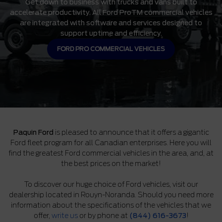
Get down to business with trucks and vans built to
accelerate productivity. All Ford ProTM commercial vehicles
are integrated with software and services designed to
support uptime and efficiency.
FORD PRO COMMERCIAL VEHICLES
Paquin Ford
is pleased to announce that it offers a gigantic
Ford fleet program for all Canadian enterprises. Here you will
find the greatest Ford commercial vehicles in the area, and, at
the best prices on the market!
To discover our huge choice of Ford vehicles, visit our
dealership located in Rouyn-Noranda. Should you need more
information about the specifications of the vehicles that we
offer,
write us
or by phone at
(844) 616-3673
!