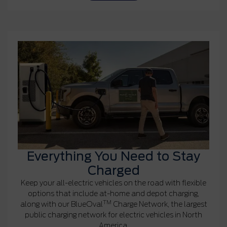
Everything You Need to Stay
Charged
Keep your all-electric vehicles on the road with flexible
options that include at-home and depot charging,
TM
along with our BlueOval
Charge Network, the largest
public charging network for electric vehicles in North
America.