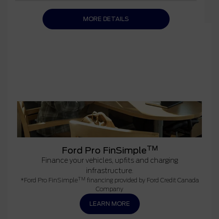
MORE DETAILS
TM
Ford Pro FinSimple
Finance your vehicles, upfits and charging
infrastructure.
TM
*Ford Pro FinSimple
financing provided by Ford Credit Canada
Company
LEARN MORE