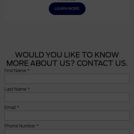
LEARN MORE
WOULD YOU LIKE TO KNOW
MORE ABOUT US? CONTACT US.
First Name
*
Last Name
*
Email
*
Phone Number
*