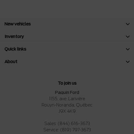
New vehicles
Inventory
Quick links
About
To join us
Paquin Ford
1155, ave. Larivière
Rouyn-Noranda
,
Québec
J9X 4K9
Sales:
(844) 616-3673
Service:
(819) 797-3673