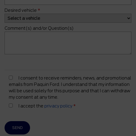
Desired vehicle
*
Comment(s) and/or Question(s)
I consent to receive reminders, news, and promotional
emails from Paquin Ford. I understand that my information
will be used solely for this purpose and that I can withdraw
my consent at any time.
I accept the
privacy policy
*