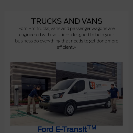
TRUCKS AND VANS
Ford Pro trucks, vans and passenger wagons are
engineered with solutions designed to help your
business do everything that needs to get done more
efficiently.
TM
Ford E-Transit