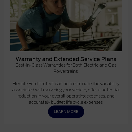
Warranty and Extended Service Plans
Best-In-Class Warranties for Both Electric and Gas
Powertrains.
Flexible Ford Protect can help eliminate the variability
associated with servicing your vehicle, offer a potential
reduction in your overall operating expenses, and
accurately budget life cycle expenses.
LEARN MORE