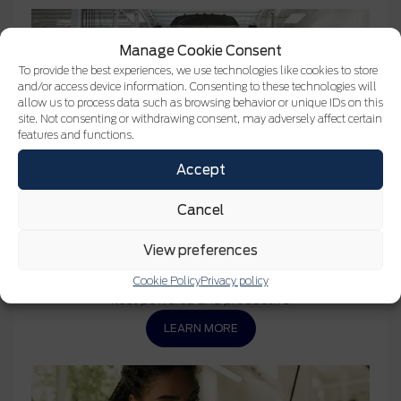
Manage Cookie Consent
To provide the best experiences, we use technologies like cookies to store
and/or access device information. Consenting to these technologies will
allow us to process data such as browsing behavior or unique IDs on this
site. Not consenting or withdrawing consent, may adversely affect certain
features and functions.
Accept
Cancel
MC
Service Ford Pro
Keeping your fleet on the road is essential. That’s why
View preferences
we’ve taken the hassle out of maintenance and service
with solutions that minimize downtime to keep your
Cookie Policy
Privacy policy
fleet powered and productive.
LEARN MORE