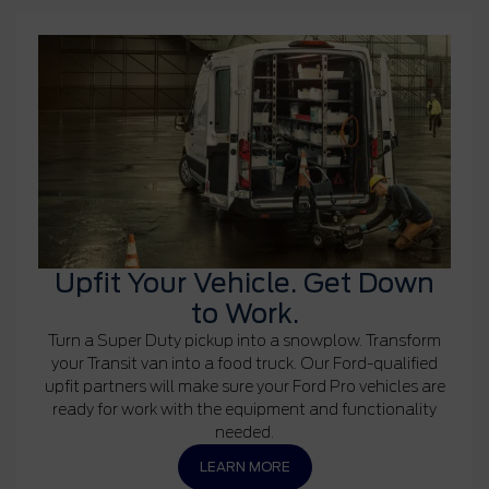
Upfit Your Vehicle. Get Down
to Work.
Turn a Super Duty pickup into a snowplow. Transform
your Transit van into a food truck. Our Ford-qualified
upfit partners will make sure your Ford Pro vehicles are
ready for work with the equipment and functionality
needed.
LEARN MORE