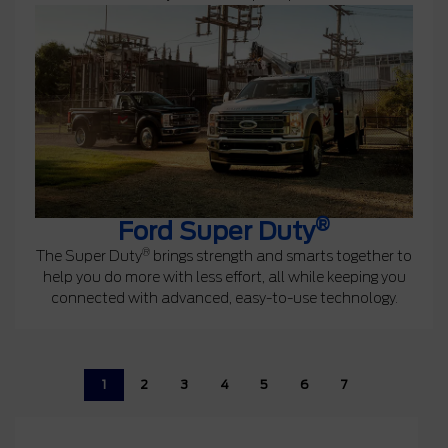
®
Ford Super Duty
®
The Super Duty
brings strength and smarts together to
help you do more with less effort, all while keeping you
connected with advanced, easy-to-use technology.
1
2
3
4
5
6
7