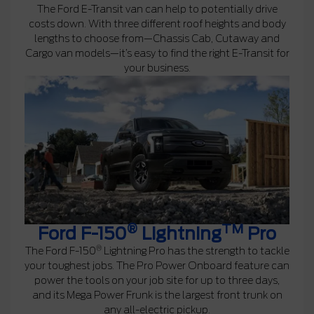
The Ford E-Transit van can help to potentially drive
costs down. With three different roof heights and body
lengths to choose from—Chassis Cab, Cutaway and
Cargo van models—it’s easy to find the right E-Transit for
your business.
®
TM
Ford F-150
Lightning
Pro
®
The Ford F-150
Lightning Pro has the strength to tackle
your toughest jobs. The Pro Power Onboard feature can
power the tools on your job site for up to three days,
and its Mega Power Frunk is the largest front trunk on
any all-electric pickup.