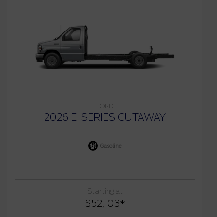
FORD
2026 E-SERIES CUTAWAY
Gasoline
Starting at
$
52,103
*