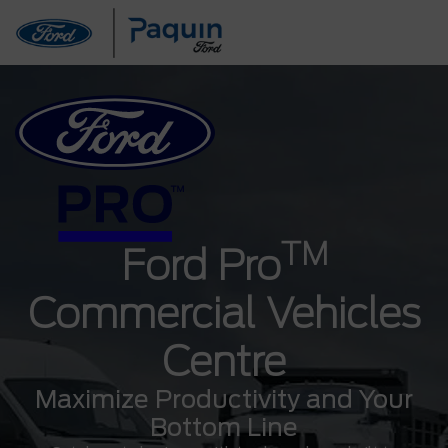
TM
Ford Pro
Commercial Vehicles
Centre
Maximize Productivity and Your
Bottom Line